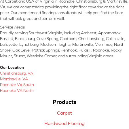
At Carpetland USA of Virginia in Roanoke, Christiansburg & Martinsville,
VA, we are committed to providing the right floor covering at the right
price. Our experienced flooring consultants will help you find the floor
that will look great and perform well.
Service Areas:
Proudly serving Southwest Virginia, including Amherst, Appomattox,
Bassett, Blacksburg, Cave Spring, Chatham, Christiansburg, Collinsville,
Lafayette, Lynchburg, Madison Heights, Martinsville, Merrimac, North
Shore, Oak Level, Patrick Springs, Penhook, Pulaski, Roanoke, Rocky
Mount, Stuart, Westlake Corner, and surrounding Virginia areas.
Our Location
Christiansburg, VA
Martinsville, VA
Roanoke VA South
Roanoke VA North
Products
Carpet
Hardwood Flooring