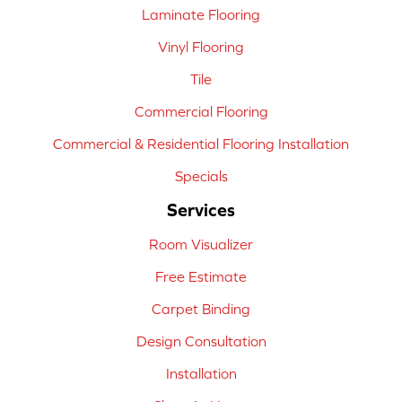
Laminate Flooring
Vinyl Flooring
Tile
Commercial Flooring
Commercial & Residential Flooring Installation
Specials
Services
Room Visualizer
Free Estimate
Carpet Binding
Design Consultation
Installation