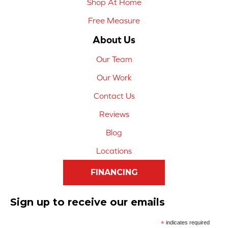
Shop At Home
Free Measure
About Us
Our Team
Our Work
Contact Us
Reviews
Blog
Locations
FINANCING
Sign up to receive our emails
*
indicates required