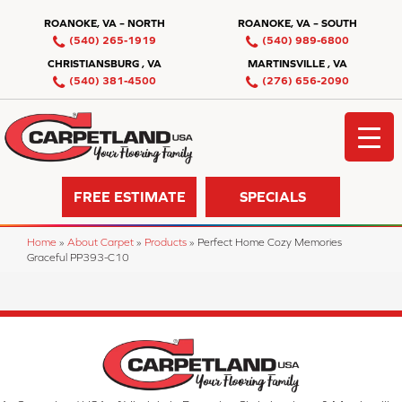
ROANOKE, VA – NORTH
ROANOKE, VA – SOUTH
(540) 265-1919
(540) 989-6800
CHRISTIANSBURG , VA
MARTINSVILLE , VA
(540) 381-4500
(276) 656-2090
FREE ESTIMATE
SPECIALS
Home
»
About Carpet
»
Products
»
Perfect Home Cozy Memories
Graceful PP393-C10