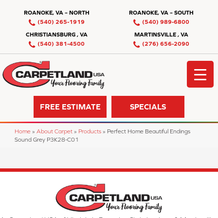
ROANOKE, VA – NORTH
ROANOKE, VA – SOUTH
(540) 265-1919
(540) 989-6800
CHRISTIANSBURG , VA
MARTINSVILLE , VA
(540) 381-4500
(276) 656-2090
FREE ESTIMATE
SPECIALS
Home
»
About Carpet
»
Products
»
Perfect Home Beautiful Endings
Sound Grey P3K28-C01