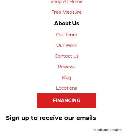
Shop At Home
Free Measure
About Us
Our Team
Our Work
Contact Us
Reviews
Blog
Locations
FINANCING
Sign up to receive our emails
*
indicates required