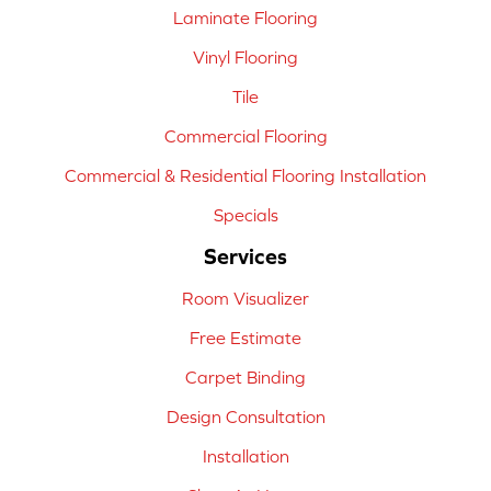
Laminate Flooring
Vinyl Flooring
Tile
Commercial Flooring
Commercial & Residential Flooring Installation
Specials
Services
Room Visualizer
Free Estimate
Carpet Binding
Design Consultation
Installation