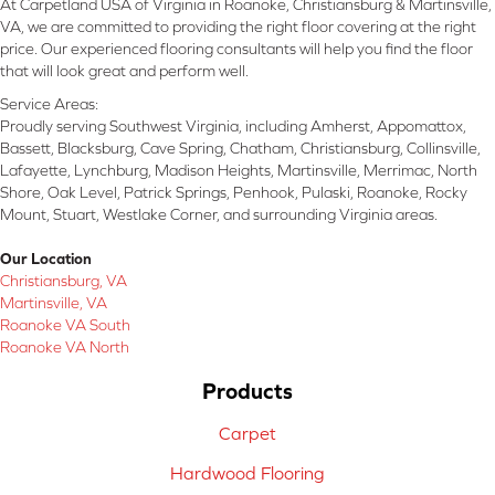
At Carpetland USA of Virginia in Roanoke, Christiansburg & Martinsville,
VA, we are committed to providing the right floor covering at the right
price. Our experienced flooring consultants will help you find the floor
that will look great and perform well.
Service Areas:
Proudly serving Southwest Virginia, including Amherst, Appomattox,
Bassett, Blacksburg, Cave Spring, Chatham, Christiansburg, Collinsville,
Lafayette, Lynchburg, Madison Heights, Martinsville, Merrimac, North
Shore, Oak Level, Patrick Springs, Penhook, Pulaski, Roanoke, Rocky
Mount, Stuart, Westlake Corner, and surrounding Virginia areas.
Our Location
Christiansburg, VA
Martinsville, VA
Roanoke VA South
Roanoke VA North
Products
Carpet
Hardwood Flooring