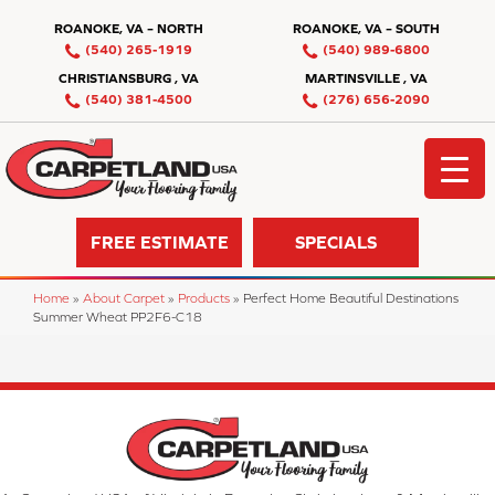
ROANOKE, VA – NORTH
ROANOKE, VA – SOUTH
(540) 265-1919
(540) 989-6800
CHRISTIANSBURG , VA
MARTINSVILLE , VA
(540) 381-4500
(276) 656-2090
FREE ESTIMATE
SPECIALS
Home
»
About Carpet
»
Products
»
Perfect Home Beautiful Destinations
Summer Wheat PP2F6-C18