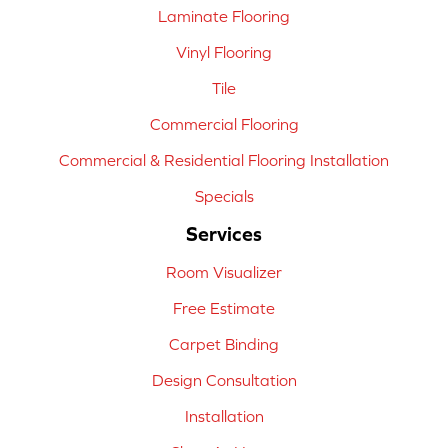
Laminate Flooring
Vinyl Flooring
Tile
Commercial Flooring
Commercial & Residential Flooring Installation
Specials
Services
Room Visualizer
Free Estimate
Carpet Binding
Design Consultation
Installation