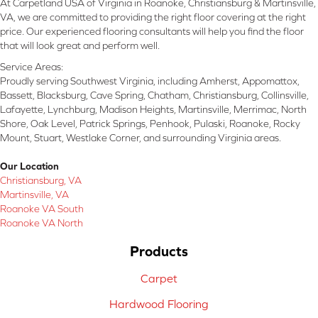
At Carpetland USA of Virginia in Roanoke, Christiansburg & Martinsville,
VA, we are committed to providing the right floor covering at the right
price. Our experienced flooring consultants will help you find the floor
that will look great and perform well.
Service Areas:
Proudly serving Southwest Virginia, including Amherst, Appomattox,
Bassett, Blacksburg, Cave Spring, Chatham, Christiansburg, Collinsville,
Lafayette, Lynchburg, Madison Heights, Martinsville, Merrimac, North
Shore, Oak Level, Patrick Springs, Penhook, Pulaski, Roanoke, Rocky
Mount, Stuart, Westlake Corner, and surrounding Virginia areas.
Our Location
Christiansburg, VA
Martinsville, VA
Roanoke VA South
Roanoke VA North
Products
Carpet
Hardwood Flooring