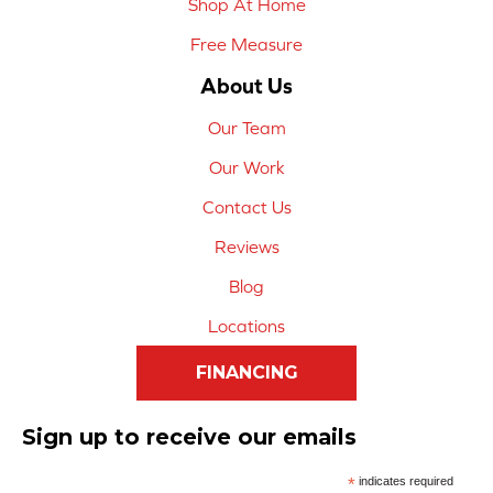
Shop At Home
Free Measure
About Us
Our Team
Our Work
Contact Us
Reviews
Blog
Locations
FINANCING
Sign up to receive our emails
*
indicates required