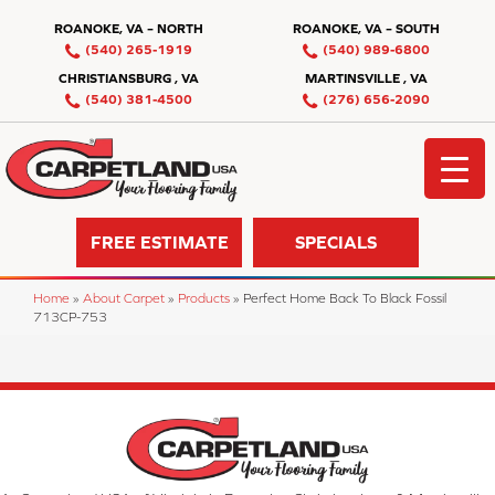
ROANOKE, VA – NORTH
ROANOKE, VA – SOUTH
(540) 265-1919
(540) 989-6800
CHRISTIANSBURG , VA
MARTINSVILLE , VA
(540) 381-4500
(276) 656-2090
FREE ESTIMATE
SPECIALS
Home
»
About Carpet
»
Products
»
Perfect Home Back To Black Fossil
713CP-753