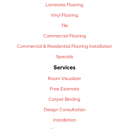
Laminate Flooring
Vinyl Flooring
Tile
Commercial Flooring
Commercial & Residential Flooring Installation
Specials
Services
Room Visualizer
Free Estimate
Carpet Binding
Design Consultation
Installation