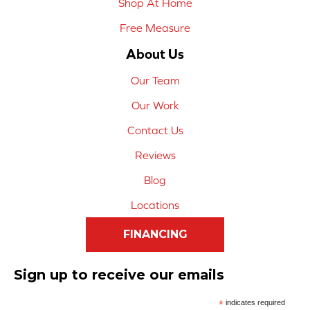
Shop At Home
Free Measure
About Us
Our Team
Our Work
Contact Us
Reviews
Blog
Locations
FINANCING
Sign up to receive our emails
*
indicates required