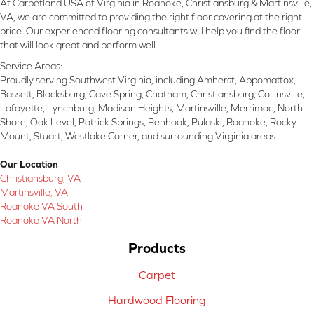
At Carpetland USA of Virginia in Roanoke, Christiansburg & Martinsville,
VA, we are committed to providing the right floor covering at the right
price. Our experienced flooring consultants will help you find the floor
that will look great and perform well.
Service Areas:
Proudly serving Southwest Virginia, including Amherst, Appomattox,
Bassett, Blacksburg, Cave Spring, Chatham, Christiansburg, Collinsville,
Lafayette, Lynchburg, Madison Heights, Martinsville, Merrimac, North
Shore, Oak Level, Patrick Springs, Penhook, Pulaski, Roanoke, Rocky
Mount, Stuart, Westlake Corner, and surrounding Virginia areas.
Our Location
Christiansburg, VA
Martinsville, VA
Roanoke VA South
Roanoke VA North
Products
Carpet
Hardwood Flooring