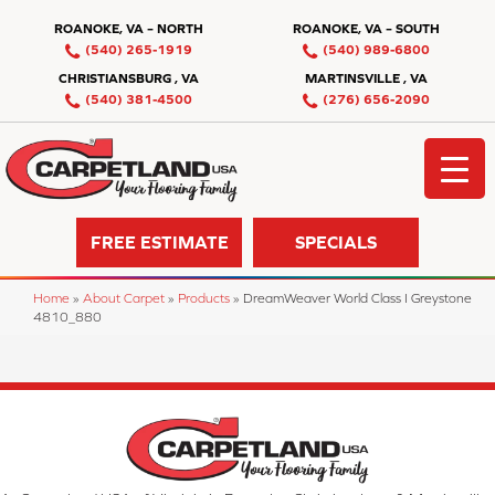
ROANOKE, VA – NORTH
ROANOKE, VA – SOUTH
(540) 265-1919
(540) 989-6800
CHRISTIANSBURG , VA
MARTINSVILLE , VA
(540) 381-4500
(276) 656-2090
FREE ESTIMATE
SPECIALS
Home
»
About Carpet
»
Products
»
DreamWeaver World Class I Greystone
4810_880