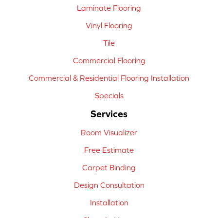
Laminate Flooring
Vinyl Flooring
Tile
Commercial Flooring
Commercial & Residential Flooring Installation
Specials
Services
Room Visualizer
Free Estimate
Carpet Binding
Design Consultation
Installation