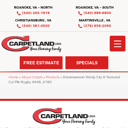
ROANOKE, VA – NORTH
ROANOKE, VA – SOUTH
(540) 265-1919
(540) 989-6800
CHRISTIANSBURG , VA
MARTINSVILLE , VA
(540) 381-4500
(276) 656-2090
FREE ESTIMATE
SPECIALS
Home
»
About Carpet
»
Products
»
Dreamweaver Windy City III Textured
Cut Pile Rugby 4948_4180