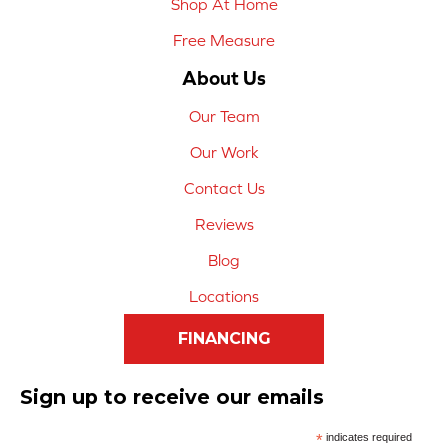
Shop At Home
Free Measure
About Us
Our Team
Our Work
Contact Us
Reviews
Blog
Locations
FINANCING
Sign up to receive our emails
*
indicates required