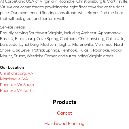
At Carpetland USA of Virginia in Roanoke, Christiansburg & Martinsville,
VA, we are committed to providing the right floor covering at the right
price. Our experienced flooring consultants will help you find the floor
that will look great and perform well.
Service Areas:
Proudly serving Southwest Virginia, including Amherst, Appomattox,
Bassett, Blacksburg, Cave Spring, Chatham, Christiansburg, Collinsville,
Lafayette, Lynchburg, Madison Heights, Martinsville, Merrimac, North
Shore, Oak Level, Patrick Springs, Penhook, Pulaski, Roanoke, Rocky
Mount, Stuart, Westlake Corner, and surrounding Virginia areas.
Our Location
Christiansburg, VA
Martinsville, VA
Roanoke VA South
Roanoke VA North
Products
Carpet
Hardwood Flooring