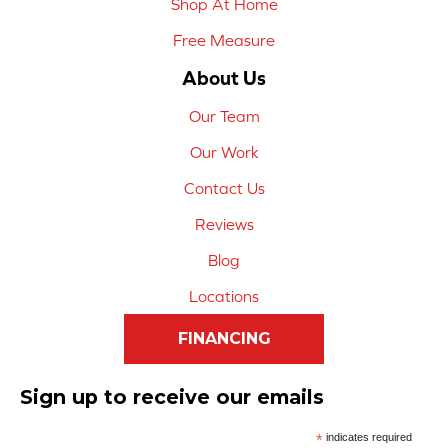
Shop At Home
Free Measure
About Us
Our Team
Our Work
Contact Us
Reviews
Blog
Locations
FINANCING
Sign up to receive our emails
*
indicates required