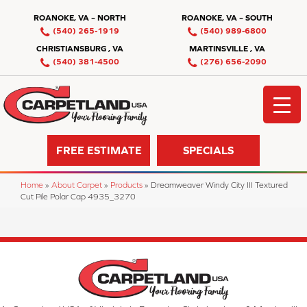
ROANOKE, VA – NORTH
ROANOKE, VA – SOUTH
(540) 265-1919
(540) 989-6800
CHRISTIANSBURG , VA
MARTINSVILLE , VA
(540) 381-4500
(276) 656-2090
FREE ESTIMATE
SPECIALS
Home
»
About Carpet
»
Products
»
Dreamweaver Windy City III Textured
Cut Pile Polar Cap 4935_3270