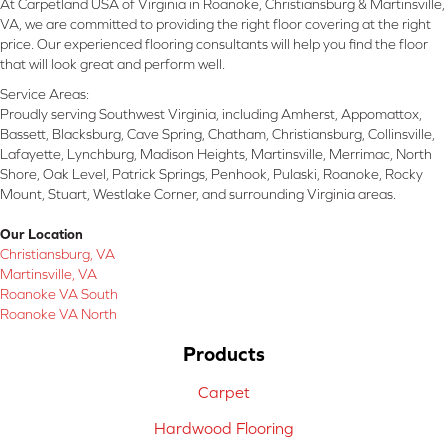
At Carpetland USA of Virginia in Roanoke, Christiansburg & Martinsville,
VA, we are committed to providing the right floor covering at the right
price. Our experienced flooring consultants will help you find the floor
that will look great and perform well.
Service Areas:
Proudly serving Southwest Virginia, including Amherst, Appomattox,
Bassett, Blacksburg, Cave Spring, Chatham, Christiansburg, Collinsville,
Lafayette, Lynchburg, Madison Heights, Martinsville, Merrimac, North
Shore, Oak Level, Patrick Springs, Penhook, Pulaski, Roanoke, Rocky
Mount, Stuart, Westlake Corner, and surrounding Virginia areas.
Our Location
Christiansburg, VA
Martinsville, VA
Roanoke VA South
Roanoke VA North
Products
Carpet
Hardwood Flooring