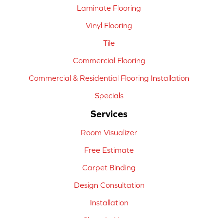
Laminate Flooring
Vinyl Flooring
Tile
Commercial Flooring
Commercial & Residential Flooring Installation
Specials
Services
Room Visualizer
Free Estimate
Carpet Binding
Design Consultation
Installation