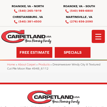
ROANOKE, VA – NORTH
ROANOKE, VA – SOUTH
(540) 265-1919
(540) 989-6800
CHRISTIANSBURG , VA
MARTINSVILLE , VA
(540) 381-4500
(276) 656-2090
FREE ESTIMATE
SPECIALS
Home
»
About Carpet
»
Products
»
Dreamweaver Windy City III Textured
Cut Pile Moon Rise 4948_6112