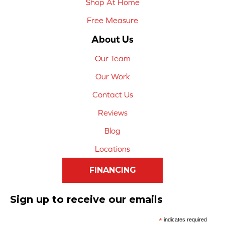
Shop At Home
Free Measure
About Us
Our Team
Our Work
Contact Us
Reviews
Blog
Locations
FINANCING
Sign up to receive our emails
*
indicates required