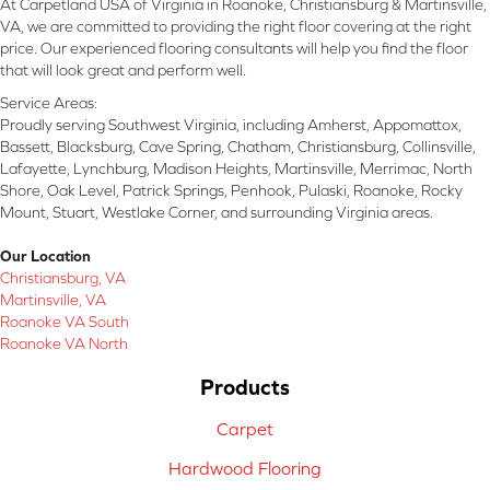
At Carpetland USA of Virginia in Roanoke, Christiansburg & Martinsville,
VA, we are committed to providing the right floor covering at the right
price. Our experienced flooring consultants will help you find the floor
that will look great and perform well.
Service Areas:
Proudly serving Southwest Virginia, including Amherst, Appomattox,
Bassett, Blacksburg, Cave Spring, Chatham, Christiansburg, Collinsville,
Lafayette, Lynchburg, Madison Heights, Martinsville, Merrimac, North
Shore, Oak Level, Patrick Springs, Penhook, Pulaski, Roanoke, Rocky
Mount, Stuart, Westlake Corner, and surrounding Virginia areas.
Our Location
Christiansburg, VA
Martinsville, VA
Roanoke VA South
Roanoke VA North
Products
Carpet
Hardwood Flooring