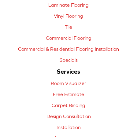
Laminate Flooring
Vinyl Flooring
Tile
Commercial Flooring
Commercial & Residential Flooring Installation
Specials
Services
Room Visualizer
Free Estimate
Carpet Binding
Design Consultation
Installation