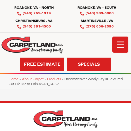
ROANOKE, VA – NORTH
ROANOKE, VA – SOUTH
(540) 265-1919
(540) 989-6800
CHRISTIANSBURG , VA
MARTINSVILLE , VA
(540) 381-4500
(276) 656-2090
FREE ESTIMATE
SPECIALS
Home
»
About Carpet
»
Products
»
Dreamweaver Windy City III Textured
Cut Pile Mesa Falls 4948_6057