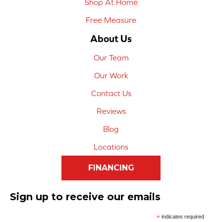
Shop At Home
Free Measure
About Us
Our Team
Our Work
Contact Us
Reviews
Blog
Locations
FINANCING
Sign up to receive our emails
*
indicates required