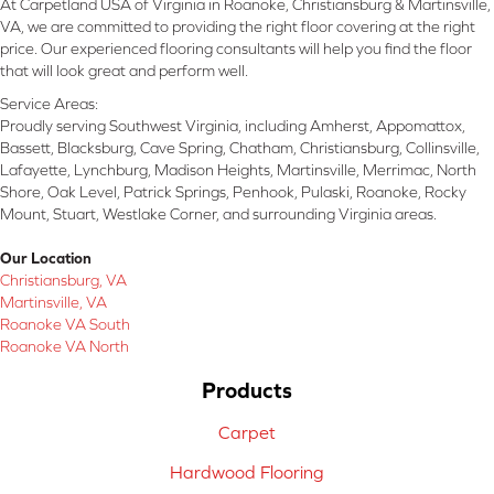
At Carpetland USA of Virginia in Roanoke, Christiansburg & Martinsville,
VA, we are committed to providing the right floor covering at the right
price. Our experienced flooring consultants will help you find the floor
that will look great and perform well.
Service Areas:
Proudly serving Southwest Virginia, including Amherst, Appomattox,
Bassett, Blacksburg, Cave Spring, Chatham, Christiansburg, Collinsville,
Lafayette, Lynchburg, Madison Heights, Martinsville, Merrimac, North
Shore, Oak Level, Patrick Springs, Penhook, Pulaski, Roanoke, Rocky
Mount, Stuart, Westlake Corner, and surrounding Virginia areas.
Our Location
Christiansburg, VA
Martinsville, VA
Roanoke VA South
Roanoke VA North
Products
Carpet
Hardwood Flooring