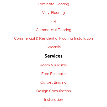
Laminate Flooring
Vinyl Flooring
Tile
Commercial Flooring
Commercial & Residential Flooring Installation
Specials
Services
Room Visualizer
Free Estimate
Carpet Binding
Design Consultation
Installation