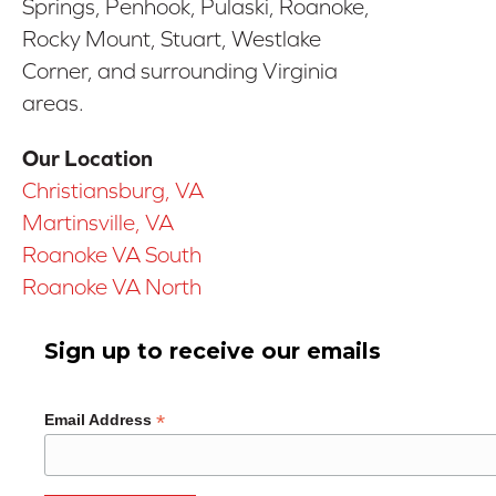
Springs, Penhook, Pulaski, Roanoke,
Rocky Mount, Stuart, Westlake
Corner, and surrounding Virginia
areas.
Our Location
Christiansburg, VA
Martinsville, VA
Roanoke VA South
Roanoke VA North
Sign up to receive our emails
*
Email Address