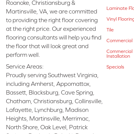
Roanoke, Christiansburg &
Laminate Fl
Martinsville, VA, we are committed
Vinyl Floorin
to providing the right floor covering
at the right price. Our experienced
Tile
flooring consultants will help you find
Commercial 
the floor that will look great and
Commercial &
perform well.
Installation
Service Areas:
Specials
Proudly serving Southwest Virginia,
including Amherst, Appomattox,
Bassett, Blacksburg, Cave Spring,
Chatham, Christiansburg, Collinsville,
Lafayette, Lynchburg, Madison
Heights, Martinsville, Merrimac,
North Shore, Oak Level, Patrick