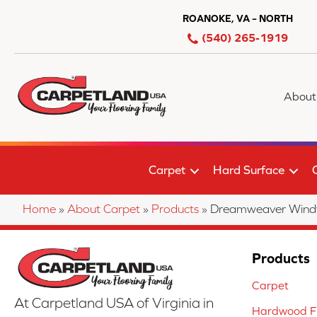
ROANOKE, VA – NORTH
(540) 265-1919
About
Carpet
Hard Surface
Home
»
About Carpet
»
Products
»
Dreamweaver Windy 
Products
Carpet
At Carpetland USA of Virginia in
Hardwood Fl