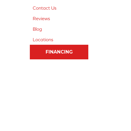
Contact Us
Reviews
Blog
Locations
FINANCING