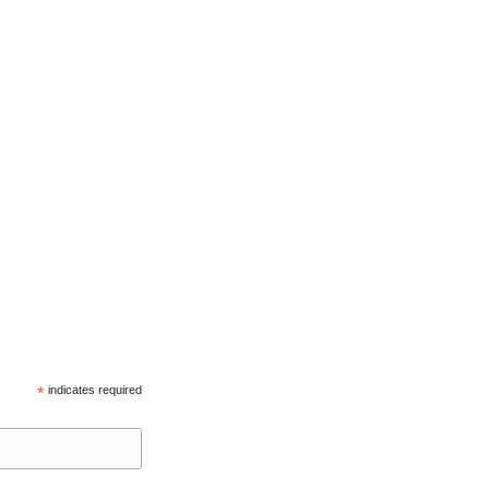
*
indicates required