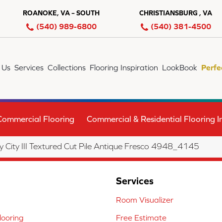
ROANOKE, VA – SOUTH
CHRISTIANSBURG , VA
(540) 989-6800
(540) 381-4500
 Us
Services
Collections
Flooring Inspiration
LookBook
Perfe
Commercial Flooring
Commercial & Residential Flooring In
City III Textured Cut Pile Antique Fresco 4948_4145
Services
Room Visualizer
ooring
Free Estimate