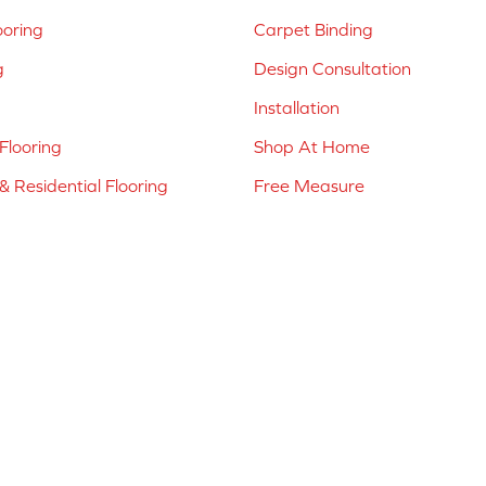
ooring
Carpet Binding
g
Design Consultation
Installation
Flooring
Shop At Home
 Residential Flooring
Free Measure