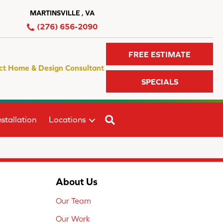
MARTINSVILLE , VA
(276) 656-2090
FREE ESTIMATE
ct Home & Design Consultant
SPECIALS
SEARCH
stallation
Locations
About Us
Our Team
Our Work