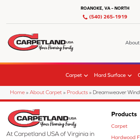
ROANOKE, VA – NORTH
(540) 265-1919
About
Carpet
Hard Surface
Home
»
About Carpet
»
Products
»
Dreamweaver Windy 
Products
Carpet
At Carpetland USA of Virginia in
Hardwood Fl