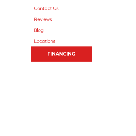
Contact Us
Reviews
Blog
Locations
FINANCING