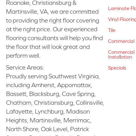
Roanoke, Christiansburg &
Laminate Fl
Martinsville, VA, we are committed
Vinyl Floorin
to providing the right floor covering
at the right price. Our experienced
Tile
flooring consultants will help you find
Commercial 
the floor that will look great and
Commercial &
perform well.
Installation
Service Areas:
Specials
Proudly serving Southwest Virginia,
including Amherst, Appomattox,
Bassett, Blacksburg, Cave Spring,
Chatham, Christiansburg, Collinsville,
Lafayette, Lynchburg, Madison
Heights, Martinsville, Merrimac,
North Shore, Oak Level, Patrick