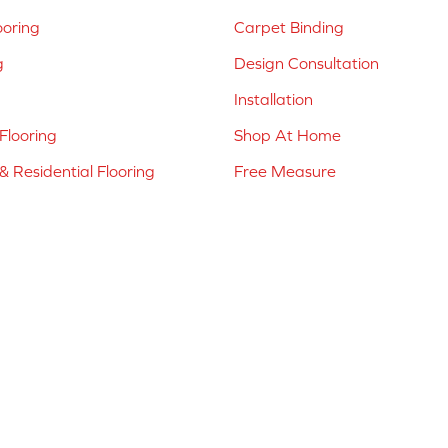
ooring
Carpet Binding
g
Design Consultation
Installation
Flooring
Shop At Home
 Residential Flooring
Free Measure