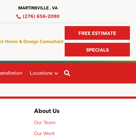
MARTINSVILLE , VA
(276) 656-2090
FREE ESTIMATE
ct Home & Design Consultant
SPECIALS
SEARCH
stallation
Locations
About Us
Our Team
Our Work