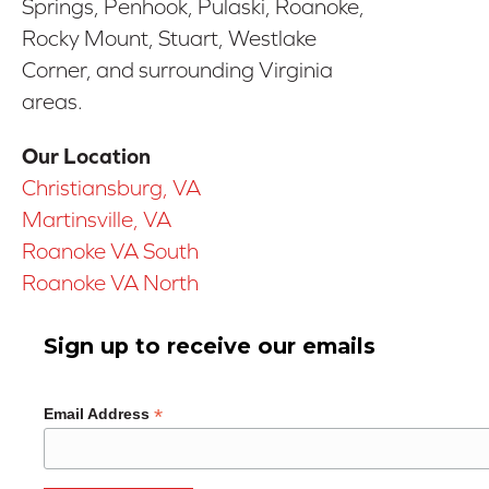
Springs, Penhook, Pulaski, Roanoke,
Rocky Mount, Stuart, Westlake
Corner, and surrounding Virginia
areas.
Our Location
Christiansburg, VA
Martinsville, VA
Roanoke VA South
Roanoke VA North
Sign up to receive our emails
*
Email Address