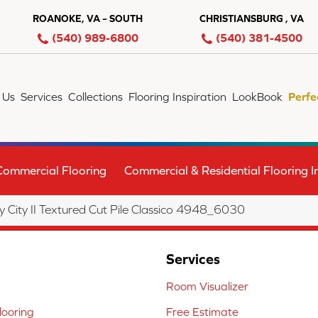
ROANOKE, VA – SOUTH
CHRISTIANSBURG , VA
(540) 989-6800
(540) 381-4500
 Us
Services
Collections
Flooring Inspiration
LookBook
Perfe
Commercial Flooring
Commercial & Residential Flooring In
City II Textured Cut Pile Classico 4948_6030
Services
Room Visualizer
ooring
Free Estimate