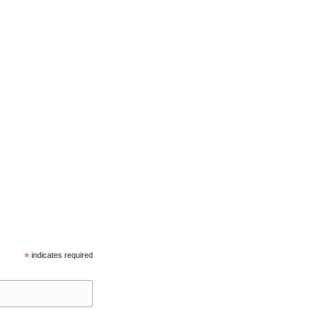
*
indicates required