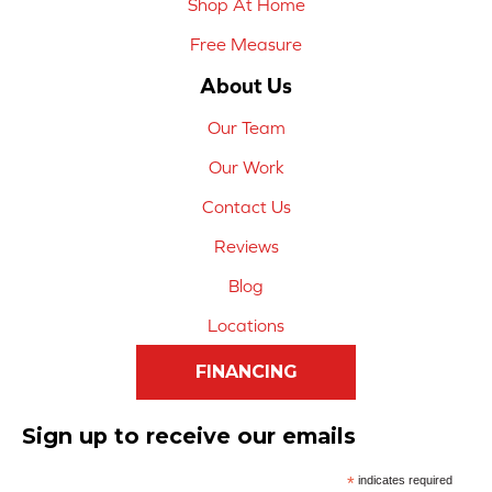
Shop At Home
Free Measure
About Us
Our Team
Our Work
Contact Us
Reviews
Blog
Locations
FINANCING
Sign up to receive our emails
*
indicates required