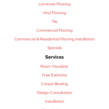
Laminate Flooring
Vinyl Flooring
Tile
Commercial Flooring
Commercial & Residential Flooring Installation
Specials
Services
Room Visualizer
Free Estimate
Carpet Binding
Design Consultation
Installation