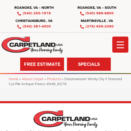
ROANOKE, VA – NORTH
ROANOKE, VA – SOUTH
(540) 265-1919
(540) 989-6800
CHRISTIANSBURG , VA
MARTINSVILLE , VA
(540) 381-4500
(276) 656-2090
FREE ESTIMATE
SPECIALS
Home
»
About Carpet
»
Products
»
Dreamweaver Windy City II Textured
Cut Pile Antique Fresco 4948_6076