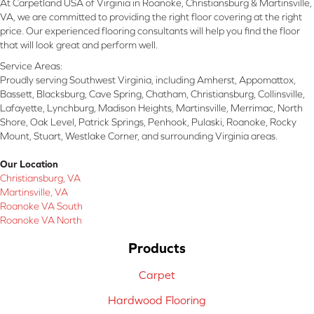
At Carpetland USA of Virginia in Roanoke, Christiansburg & Martinsville,
VA, we are committed to providing the right floor covering at the right
price. Our experienced flooring consultants will help you find the floor
that will look great and perform well.
Service Areas:
Proudly serving Southwest Virginia, including Amherst, Appomattox,
Bassett, Blacksburg, Cave Spring, Chatham, Christiansburg, Collinsville,
Lafayette, Lynchburg, Madison Heights, Martinsville, Merrimac, North
Shore, Oak Level, Patrick Springs, Penhook, Pulaski, Roanoke, Rocky
Mount, Stuart, Westlake Corner, and surrounding Virginia areas.
Our Location
Christiansburg, VA
Martinsville, VA
Roanoke VA South
Roanoke VA North
Products
Carpet
Hardwood Flooring