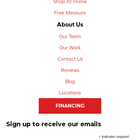
Shop At Home
Free Measure
About Us
Our Team
Our Work
Contact Us
Reviews
Blog
Locations
FINANCING
Sign up to receive our emails
*
indicates required