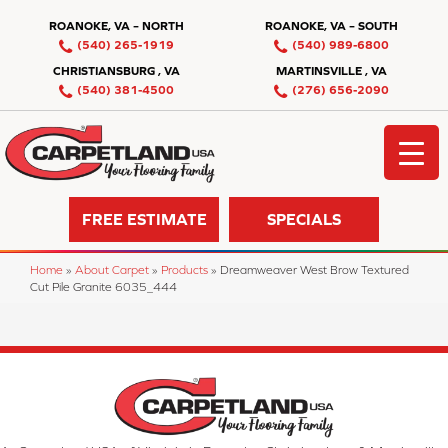
ROANOKE, VA – NORTH
ROANOKE, VA – SOUTH
(540) 265-1919
(540) 989-6800
CHRISTIANSBURG , VA
MARTINSVILLE , VA
(540) 381-4500
(276) 656-2090
FREE ESTIMATE
SPECIALS
Home
»
About Carpet
»
Products
»
Dreamweaver West Brow Textured
Cut Pile Granite 6035_444