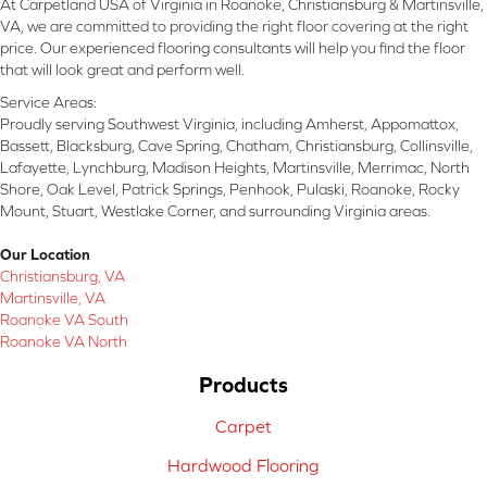
At Carpetland USA of Virginia in Roanoke, Christiansburg & Martinsville,
VA, we are committed to providing the right floor covering at the right
price. Our experienced flooring consultants will help you find the floor
that will look great and perform well.
Service Areas:
Proudly serving Southwest Virginia, including Amherst, Appomattox,
Bassett, Blacksburg, Cave Spring, Chatham, Christiansburg, Collinsville,
Lafayette, Lynchburg, Madison Heights, Martinsville, Merrimac, North
Shore, Oak Level, Patrick Springs, Penhook, Pulaski, Roanoke, Rocky
Mount, Stuart, Westlake Corner, and surrounding Virginia areas.
Our Location
Christiansburg, VA
Martinsville, VA
Roanoke VA South
Roanoke VA North
Products
Carpet
Hardwood Flooring