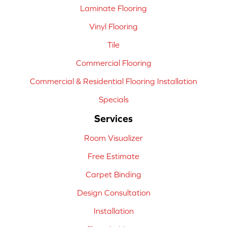
Laminate Flooring
Vinyl Flooring
Tile
Commercial Flooring
Commercial & Residential Flooring Installation
Specials
Services
Room Visualizer
Free Estimate
Carpet Binding
Design Consultation
Installation