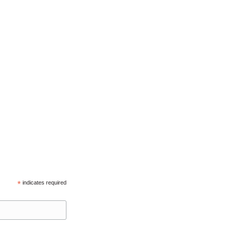
*
indicates required