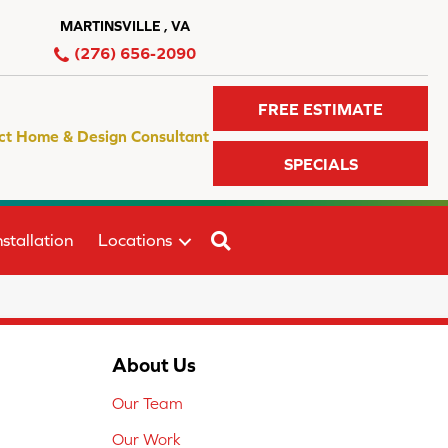
MARTINSVILLE , VA
(276) 656-2090
FREE ESTIMATE
ct Home & Design Consultant
SPECIALS
SEARCH
stallation
Locations
About Us
Our Team
Our Work