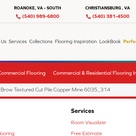
ROANOKE, VA – SOUTH
CHRISTIANSBURG , VA
(540) 989-6800
(540) 381-4500
 Us
Services
Collections
Flooring Inspiration
LookBook
Perfe
Commercial Flooring
Commercial & Residential Flooring In
Brow Textured Cut Pile Copper Mine 6035_314
Services
Room Visualizer
ooring
Free Estimate