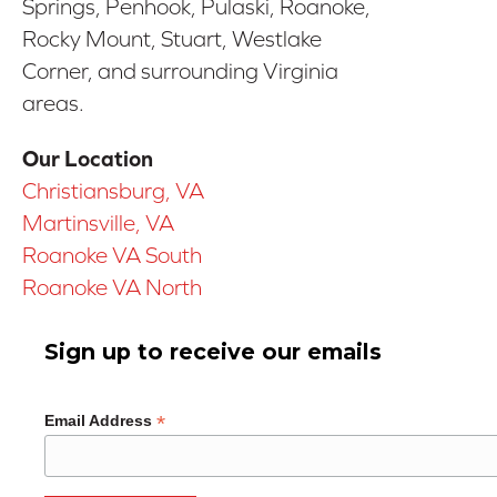
Springs, Penhook, Pulaski, Roanoke,
Rocky Mount, Stuart, Westlake
Corner, and surrounding Virginia
areas.
Our Location
Christiansburg, VA
Martinsville, VA
Roanoke VA South
Roanoke VA North
Sign up to receive our emails
*
Email Address