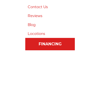
Contact Us
Reviews
Blog
Locations
FINANCING