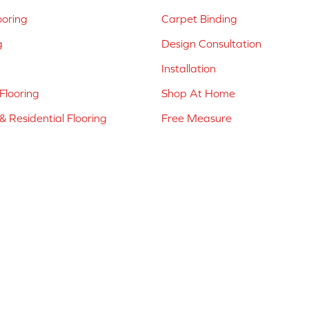
ooring
Carpet Binding
g
Design Consultation
Installation
Flooring
Shop At Home
 Residential Flooring
Free Measure