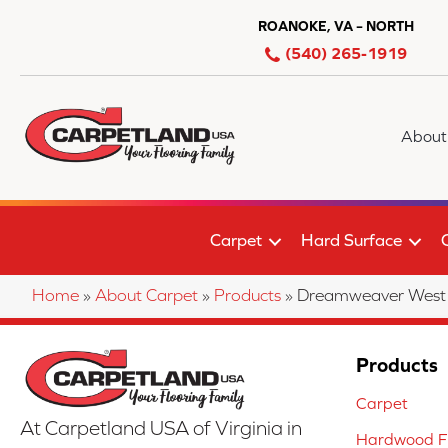
ROANOKE, VA – NORTH
(540) 265-1919
About
Carpet
Hard Surface
Home
»
About Carpet
»
Products
»
Dreamweaver West 
Products
Carpet
At Carpetland USA of Virginia in
Hardwood Fl