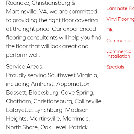
Roanoke, Christiansburg &
Laminate Fl
Martinsville, VA, we are committed
Vinyl Floorin
to providing the right floor covering
at the right price. Our experienced
Tile
flooring consultants will help you find
Commercial 
the floor that will look great and
Commercial &
perform well.
Installation
Service Areas:
Specials
Proudly serving Southwest Virginia,
including Amherst, Appomattox,
Bassett, Blacksburg, Cave Spring,
Chatham, Christiansburg, Collinsville,
Lafayette, Lynchburg, Madison
Heights, Martinsville, Merrimac,
North Shore, Oak Level, Patrick