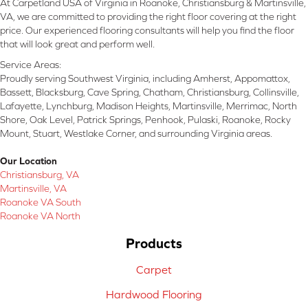
At Carpetland USA of Virginia in Roanoke, Christiansburg & Martinsville,
VA, we are committed to providing the right floor covering at the right
price. Our experienced flooring consultants will help you find the floor
that will look great and perform well.
Service Areas:
Proudly serving Southwest Virginia, including Amherst, Appomattox,
Bassett, Blacksburg, Cave Spring, Chatham, Christiansburg, Collinsville,
Lafayette, Lynchburg, Madison Heights, Martinsville, Merrimac, North
Shore, Oak Level, Patrick Springs, Penhook, Pulaski, Roanoke, Rocky
Mount, Stuart, Westlake Corner, and surrounding Virginia areas.
Our Location
Christiansburg, VA
Martinsville, VA
Roanoke VA South
Roanoke VA North
Products
Carpet
Hardwood Flooring