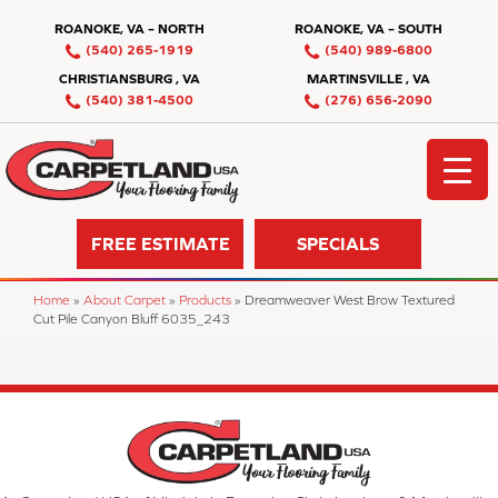
ROANOKE, VA – NORTH
ROANOKE, VA – SOUTH
(540) 265-1919
(540) 989-6800
CHRISTIANSBURG , VA
MARTINSVILLE , VA
(540) 381-4500
(276) 656-2090
FREE ESTIMATE
SPECIALS
Home
»
About Carpet
»
Products
»
Dreamweaver West Brow Textured
Cut Pile Canyon Bluff 6035_243