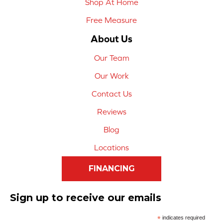
Shop At Home
Free Measure
About Us
Our Team
Our Work
Contact Us
Reviews
Blog
Locations
FINANCING
Sign up to receive our emails
*
indicates required