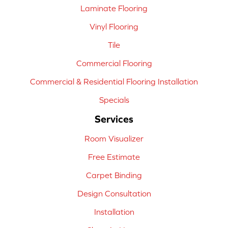
Laminate Flooring
Vinyl Flooring
Tile
Commercial Flooring
Commercial & Residential Flooring Installation
Specials
Services
Room Visualizer
Free Estimate
Carpet Binding
Design Consultation
Installation