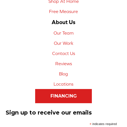
Shop At Home
Free Measure
About Us
Our Team
Our Work
Contact Us
Reviews
Blog
Locations
FINANCING
Sign up to receive our emails
*
indicates required