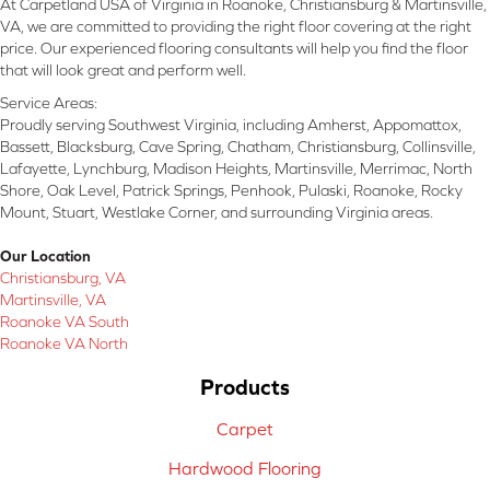
At Carpetland USA of Virginia in Roanoke, Christiansburg & Martinsville,
VA, we are committed to providing the right floor covering at the right
price. Our experienced flooring consultants will help you find the floor
that will look great and perform well.
Service Areas:
Proudly serving Southwest Virginia, including Amherst, Appomattox,
Bassett, Blacksburg, Cave Spring, Chatham, Christiansburg, Collinsville,
Lafayette, Lynchburg, Madison Heights, Martinsville, Merrimac, North
Shore, Oak Level, Patrick Springs, Penhook, Pulaski, Roanoke, Rocky
Mount, Stuart, Westlake Corner, and surrounding Virginia areas.
Our Location
Christiansburg, VA
Martinsville, VA
Roanoke VA South
Roanoke VA North
Products
Carpet
Hardwood Flooring