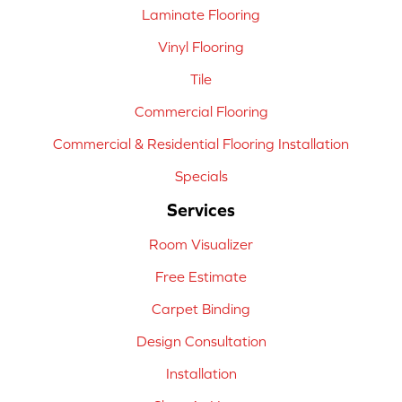
Laminate Flooring
Vinyl Flooring
Tile
Commercial Flooring
Commercial & Residential Flooring Installation
Specials
Services
Room Visualizer
Free Estimate
Carpet Binding
Design Consultation
Installation