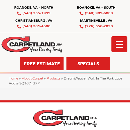
ROANOKE, VA – NORTH
ROANOKE, VA – SOUTH
(540) 265-1919
(540) 989-6800
CHRISTIANSBURG , VA
MARTINSVILLE , VA
(540) 381-4500
(276) 656-2090
FREE ESTIMATE
SPECIALS
Home
»
About Carpet
»
Products
»
DreamWeaver Walk In The Park Lace
Agate SQ107_377