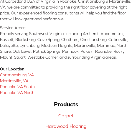
At Carpetland USA of Virginia in Roanoke, Christiansburg & Martinsville,
VA, we are committed to providing the right floor covering at the right
price. Our experienced flooring consultants will help you find the floor
that will look great and perform well.
Service Areas:
Proudly serving Southwest Virginia, including Amherst, Appomattox,
Bassett, Blacksburg, Cave Spring, Chatham, Christiansburg, Collinsville,
Lafayette, Lynchburg, Madison Heights, Martinsville, Merrimac, North
Shore, Oak Level, Patrick Springs, Penhook, Pulaski, Roanoke, Rocky
Mount, Stuart, Westlake Corner, and surrounding Virginia areas.
Our Location
Christiansburg, VA
Martinsville, VA
Roanoke VA South
Roanoke VA North
Products
Carpet
Hardwood Flooring