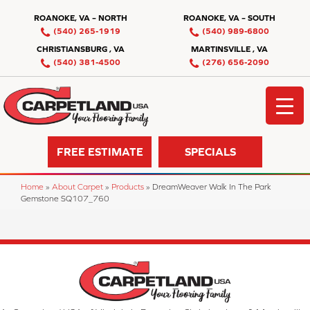
ROANOKE, VA – NORTH
ROANOKE, VA – SOUTH
(540) 265-1919
(540) 989-6800
CHRISTIANSBURG , VA
MARTINSVILLE , VA
(540) 381-4500
(276) 656-2090
FREE ESTIMATE
SPECIALS
Home
»
About Carpet
»
Products
»
DreamWeaver Walk In The Park
Gemstone SQ107_760