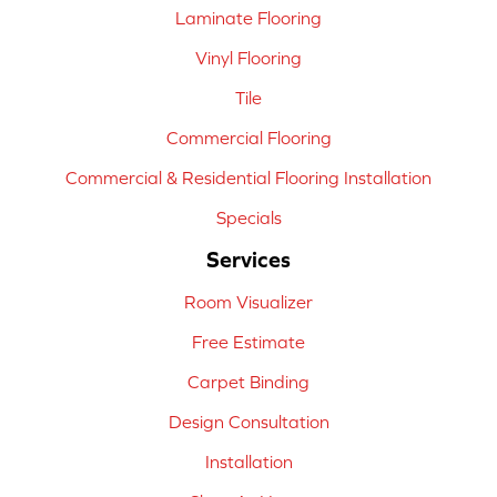
Laminate Flooring
Vinyl Flooring
Tile
Commercial Flooring
Commercial & Residential Flooring Installation
Specials
Services
Room Visualizer
Free Estimate
Carpet Binding
Design Consultation
Installation