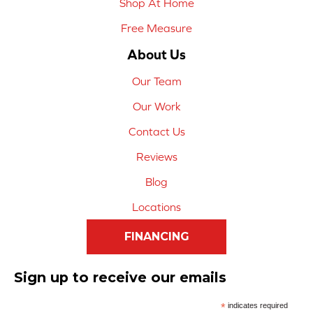
Shop At Home
Free Measure
About Us
Our Team
Our Work
Contact Us
Reviews
Blog
Locations
FINANCING
Sign up to receive our emails
*
indicates required