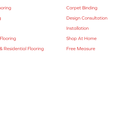
ooring
Carpet Binding
g
Design Consultation
Installation
Flooring
Shop At Home
 Residential Flooring
Free Measure