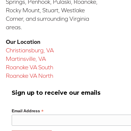
Springs, Penhook, Pulaski, Roanoke,
Rocky Mount, Stuart, Westlake
Corner, and surrounding Virginia
areas.
Our Location
Christiansburg, VA
Martinsville, VA
Roanoke VA South
Roanoke VA North
Sign up to receive our emails
*
Email Address