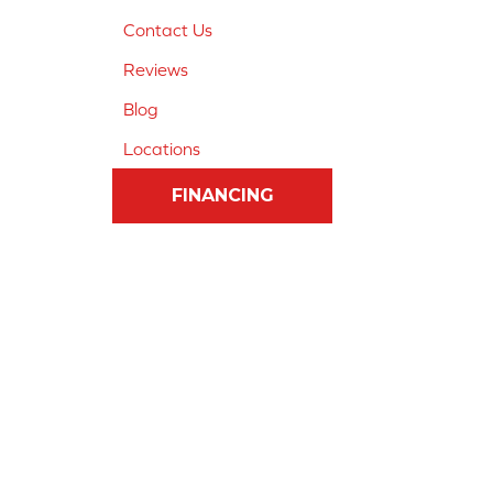
Contact Us
Reviews
Blog
Locations
FINANCING