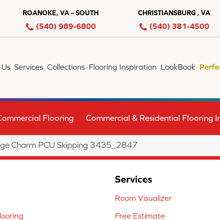
ROANOKE, VA – SOUTH
CHRISTIANSBURG , VA
(540) 989-6800
(540) 381-4500
 Us
Services
Collections
Flooring Inspiration
LookBook
Perfe
Commercial Flooring
Commercial & Residential Flooring In
age Charm PCU Skipping 3435_2847
Services
Room Visualizer
ooring
Free Estimate