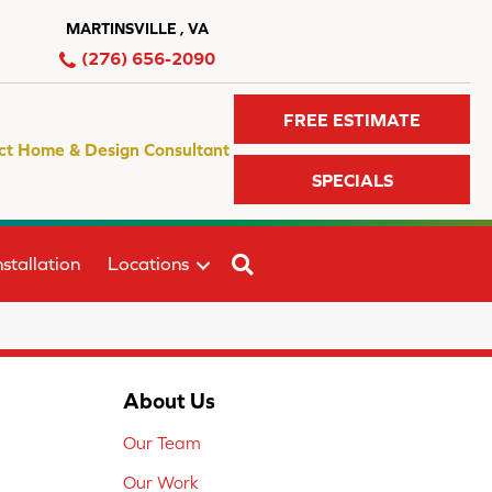
MARTINSVILLE , VA
(276) 656-2090
FREE ESTIMATE
ct Home & Design Consultant
SPECIALS
SEARCH
stallation
Locations
About Us
Our Team
Our Work