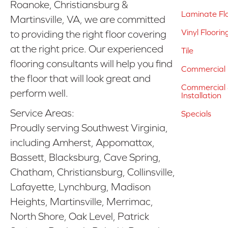
Roanoke, Christiansburg &
Laminate Fl
Martinsville, VA, we are committed
Vinyl Floorin
to providing the right floor covering
at the right price. Our experienced
Tile
flooring consultants will help you find
Commercial 
the floor that will look great and
Commercial &
perform well.
Installation
Service Areas:
Specials
Proudly serving Southwest Virginia,
including Amherst, Appomattox,
Bassett, Blacksburg, Cave Spring,
Chatham, Christiansburg, Collinsville,
Lafayette, Lynchburg, Madison
Heights, Martinsville, Merrimac,
North Shore, Oak Level, Patrick