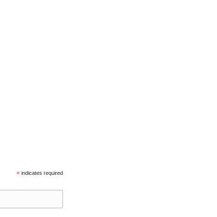
*
indicates required