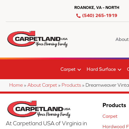
ROANOKE, VA – NORTH
(540) 265-1919
About
Carpet
Hard Surface
Home
»
About Carpet
»
Products
»
Dreamweaver Vint
Products
Carpet
At Carpetland USA of Virginia in
Hardwood Fl