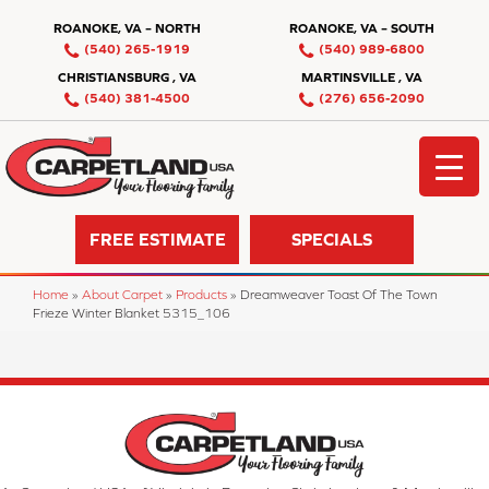
ROANOKE, VA – NORTH
ROANOKE, VA – SOUTH
(540) 265-1919
(540) 989-6800
CHRISTIANSBURG , VA
MARTINSVILLE , VA
(540) 381-4500
(276) 656-2090
FREE ESTIMATE
SPECIALS
Home
»
About Carpet
»
Products
»
Dreamweaver Toast Of The Town
Frieze Winter Blanket 5315_106