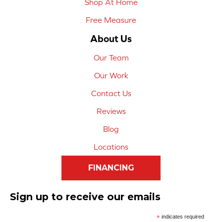
Shop At Home
Free Measure
About Us
Our Team
Our Work
Contact Us
Reviews
Blog
Locations
FINANCING
Sign up to receive our emails
*
indicates required