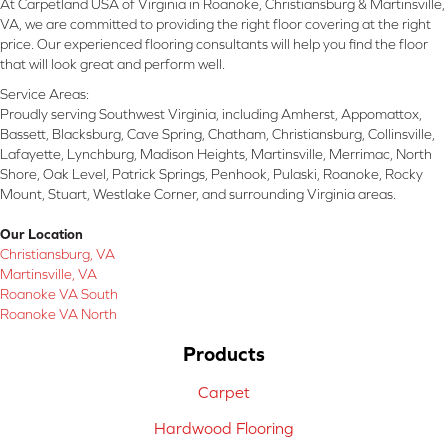
At Carpetland USA of Virginia in Roanoke, Christiansburg & Martinsville,
VA, we are committed to providing the right floor covering at the right
price. Our experienced flooring consultants will help you find the floor
that will look great and perform well.
Service Areas:
Proudly serving Southwest Virginia, including Amherst, Appomattox,
Bassett, Blacksburg, Cave Spring, Chatham, Christiansburg, Collinsville,
Lafayette, Lynchburg, Madison Heights, Martinsville, Merrimac, North
Shore, Oak Level, Patrick Springs, Penhook, Pulaski, Roanoke, Rocky
Mount, Stuart, Westlake Corner, and surrounding Virginia areas.
Our Location
Christiansburg, VA
Martinsville, VA
Roanoke VA South
Roanoke VA North
Products
Carpet
Hardwood Flooring