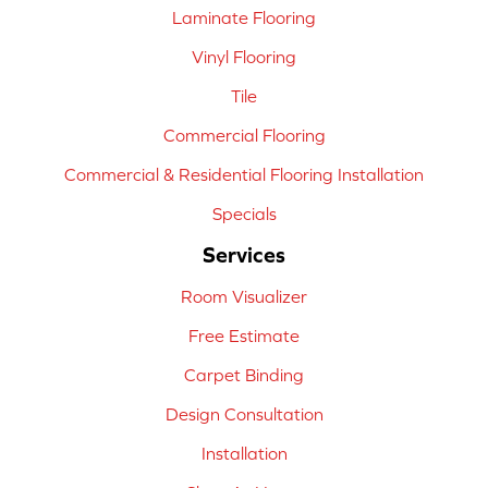
Laminate Flooring
Vinyl Flooring
Tile
Commercial Flooring
Commercial & Residential Flooring Installation
Specials
Services
Room Visualizer
Free Estimate
Carpet Binding
Design Consultation
Installation