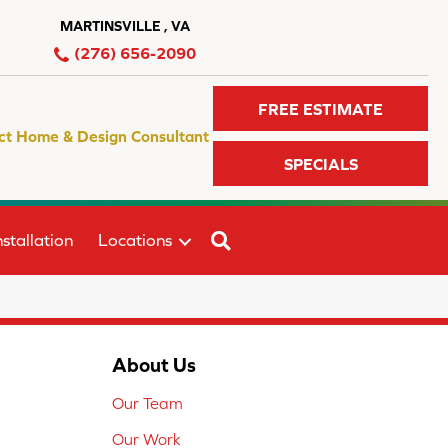
MARTINSVILLE , VA
(276) 656-2090
FREE ESTIMATE
ct Home & Design Consultant
SPECIALS
SEARCH
stallation
Locations
About Us
Our Team
Our Work