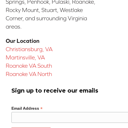
Springs, Penhook, Pulaski, Roanoke,
Rocky Mount, Stuart, Westlake
Corner, and surrounding Virginia
areas.
Our Location
Christiansburg, VA
Martinsville, VA
Roanoke VA South
Roanoke VA North
Sign up to receive our emails
*
Email Address