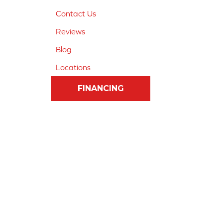
Contact Us
Reviews
Blog
Locations
FINANCING