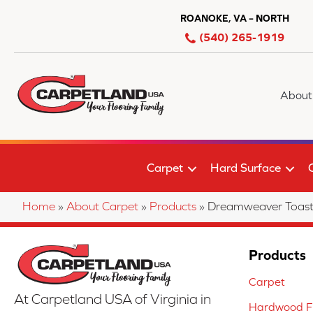
ROANOKE, VA – NORTH
(540) 265-1919
About
Carpet
Hard Surface
Home
»
About Carpet
»
Products
»
Dreamweaver Toast
Products
Carpet
At Carpetland USA of Virginia in
Hardwood Fl