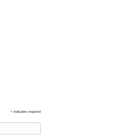
*
indicates required