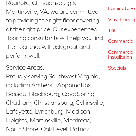
Roanoke, Christiansburg &
Laminate Fl
Martinsville, VA, we are committed
Vinyl Floorin
to providing the right floor covering
at the right price. Our experienced
Tile
flooring consultants will help you find
Commercial 
the floor that will look great and
Commercial &
perform well.
Installation
Service Areas:
Specials
Proudly serving Southwest Virginia,
including Amherst, Appomattox,
Bassett, Blacksburg, Cave Spring,
Chatham, Christiansburg, Collinsville,
Lafayette, Lynchburg, Madison
Heights, Martinsville, Merrimac,
North Shore, Oak Level, Patrick