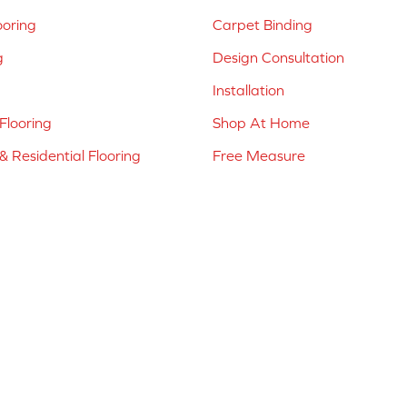
ooring
Carpet Binding
g
Design Consultation
Installation
Flooring
Shop At Home
 Residential Flooring
Free Measure