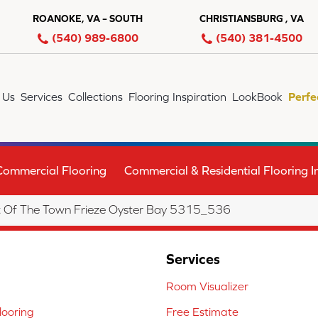
ROANOKE, VA – SOUTH
CHRISTIANSBURG , VA
(540) 989-6800
(540) 381-4500
 Us
Services
Collections
Flooring Inspiration
LookBook
Perfe
Commercial Flooring
Commercial & Residential Flooring In
 Of The Town Frieze Oyster Bay 5315_536
Services
Room Visualizer
ooring
Free Estimate