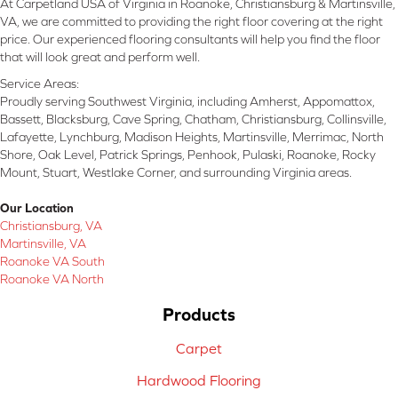
At Carpetland USA of Virginia in Roanoke, Christiansburg & Martinsville,
VA, we are committed to providing the right floor covering at the right
price. Our experienced flooring consultants will help you find the floor
that will look great and perform well.
Service Areas:
Proudly serving Southwest Virginia, including Amherst, Appomattox,
Bassett, Blacksburg, Cave Spring, Chatham, Christiansburg, Collinsville,
Lafayette, Lynchburg, Madison Heights, Martinsville, Merrimac, North
Shore, Oak Level, Patrick Springs, Penhook, Pulaski, Roanoke, Rocky
Mount, Stuart, Westlake Corner, and surrounding Virginia areas.
Our Location
Christiansburg, VA
Martinsville, VA
Roanoke VA South
Roanoke VA North
Products
Carpet
Hardwood Flooring