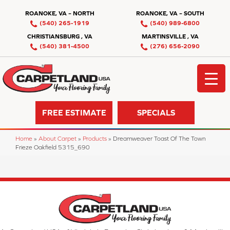
ROANOKE, VA – NORTH
ROANOKE, VA – SOUTH
(540) 265-1919
(540) 989-6800
CHRISTIANSBURG , VA
MARTINSVILLE , VA
(540) 381-4500
(276) 656-2090
FREE ESTIMATE
SPECIALS
Home
»
About Carpet
»
Products
»
Dreamweaver Toast Of The Town
Frieze Oakfield 5315_690