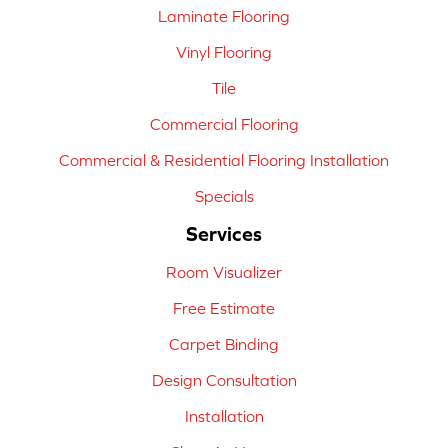
Laminate Flooring
Vinyl Flooring
Tile
Commercial Flooring
Commercial & Residential Flooring Installation
Specials
Services
Room Visualizer
Free Estimate
Carpet Binding
Design Consultation
Installation