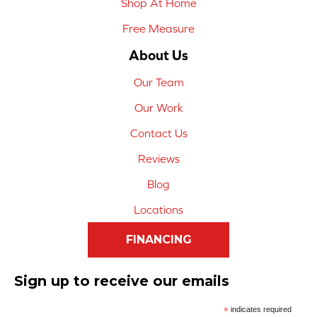
Shop At Home
Free Measure
About Us
Our Team
Our Work
Contact Us
Reviews
Blog
Locations
FINANCING
Sign up to receive our emails
*
indicates required