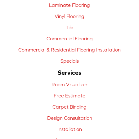
Laminate Flooring
Vinyl Flooring
Tile
Commercial Flooring
Commercial & Residential Flooring Installation
Specials
Services
Room Visualizer
Free Estimate
Carpet Binding
Design Consultation
Installation