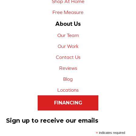
Shop At Home
Free Measure
About Us
Our Team
Our Work
Contact Us
Reviews
Blog
Locations
FINANCING
Sign up to receive our emails
*
indicates required