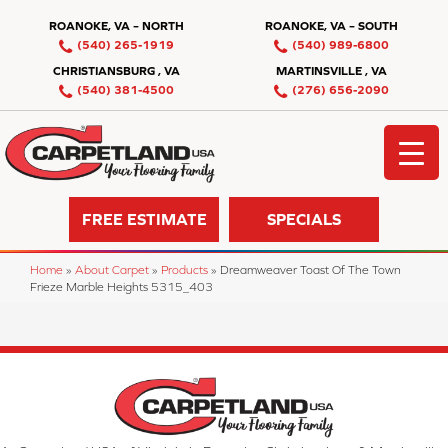
ROANOKE, VA – NORTH
ROANOKE, VA – SOUTH
(540) 265-1919
(540) 989-6800
CHRISTIANSBURG , VA
MARTINSVILLE , VA
(540) 381-4500
(276) 656-2090
FREE ESTIMATE
SPECIALS
Home
»
About Carpet
»
Products
»
Dreamweaver Toast Of The Town
Frieze Marble Heights 5315_403