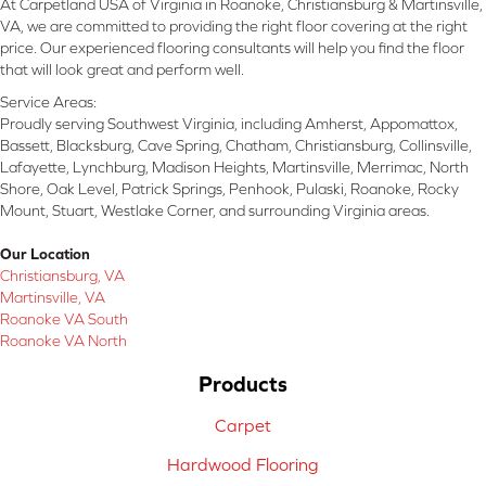
At Carpetland USA of Virginia in Roanoke, Christiansburg & Martinsville,
VA, we are committed to providing the right floor covering at the right
price. Our experienced flooring consultants will help you find the floor
that will look great and perform well.
Service Areas:
Proudly serving Southwest Virginia, including Amherst, Appomattox,
Bassett, Blacksburg, Cave Spring, Chatham, Christiansburg, Collinsville,
Lafayette, Lynchburg, Madison Heights, Martinsville, Merrimac, North
Shore, Oak Level, Patrick Springs, Penhook, Pulaski, Roanoke, Rocky
Mount, Stuart, Westlake Corner, and surrounding Virginia areas.
Our Location
Christiansburg, VA
Martinsville, VA
Roanoke VA South
Roanoke VA North
Products
Carpet
Hardwood Flooring