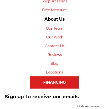
Shop At Home
Free Measure
About Us
Our Team
Our Work
Contact Us
Reviews
Blog
Locations
FINANCING
Sign up to receive our emails
*
indicates required