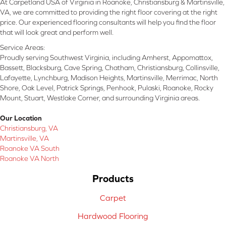
At Carpetland USA of Virginia in Roanoke, Christiansburg & Martinsville,
VA, we are committed to providing the right floor covering at the right
price. Our experienced flooring consultants will help you find the floor
that will look great and perform well.
Service Areas:
Proudly serving Southwest Virginia, including Amherst, Appomattox,
Bassett, Blacksburg, Cave Spring, Chatham, Christiansburg, Collinsville,
Lafayette, Lynchburg, Madison Heights, Martinsville, Merrimac, North
Shore, Oak Level, Patrick Springs, Penhook, Pulaski, Roanoke, Rocky
Mount, Stuart, Westlake Corner, and surrounding Virginia areas.
Our Location
Christiansburg, VA
Martinsville, VA
Roanoke VA South
Roanoke VA North
Products
Carpet
Hardwood Flooring