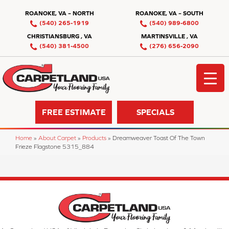
ROANOKE, VA – NORTH
ROANOKE, VA – SOUTH
(540) 265-1919
(540) 989-6800
CHRISTIANSBURG , VA
MARTINSVILLE , VA
(540) 381-4500
(276) 656-2090
FREE ESTIMATE
SPECIALS
Home
»
About Carpet
»
Products
»
Dreamweaver Toast Of The Town
Frieze Flagstone 5315_884