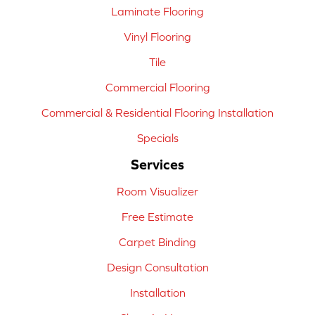
Laminate Flooring
Vinyl Flooring
Tile
Commercial Flooring
Commercial & Residential Flooring Installation
Specials
Services
Room Visualizer
Free Estimate
Carpet Binding
Design Consultation
Installation