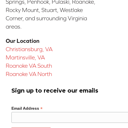
Springs, Penhook, Pulaski, Roanoke,
Rocky Mount, Stuart, Westlake
Corner, and surrounding Virginia
areas.
Our Location
Christiansburg, VA
Martinsville, VA
Roanoke VA South
Roanoke VA North
Sign up to receive our emails
*
Email Address