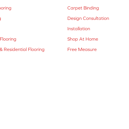
ooring
Carpet Binding
g
Design Consultation
Installation
Flooring
Shop At Home
 Residential Flooring
Free Measure