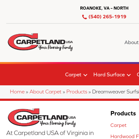
ROANOKE, VA – NORTH
(540) 265-1919
About
Carpet
Hard Surface
Home
»
About Carpet
»
Products
»
Dreamweaver Surfs
Products
Carpet
At Carpetland USA of Virginia in
Hardwood Fl