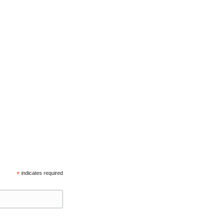
*
indicates required