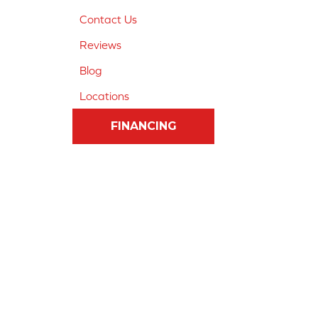
Contact Us
Reviews
Blog
Locations
FINANCING