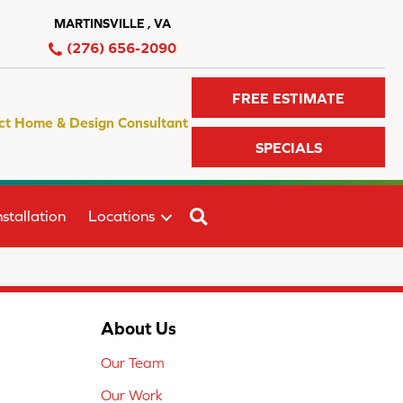
MARTINSVILLE , VA
(276) 656-2090
FREE ESTIMATE
ct Home & Design Consultant
SPECIALS
SEARCH
stallation
Locations
About Us
Our Team
Our Work