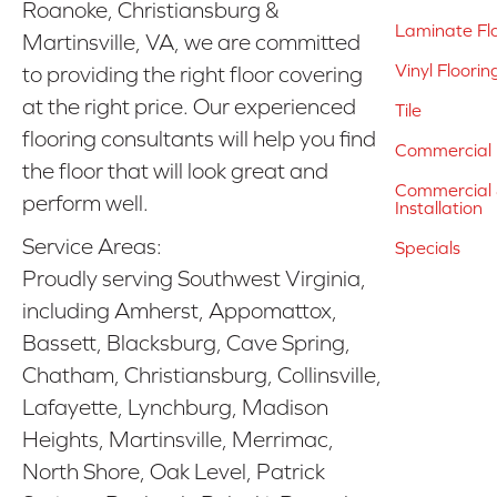
Roanoke, Christiansburg &
Laminate Fl
Martinsville, VA, we are committed
Vinyl Floorin
to providing the right floor covering
at the right price. Our experienced
Tile
flooring consultants will help you find
Commercial 
the floor that will look great and
Commercial &
perform well.
Installation
Service Areas:
Specials
Proudly serving Southwest Virginia,
including Amherst, Appomattox,
Bassett, Blacksburg, Cave Spring,
Chatham, Christiansburg, Collinsville,
Lafayette, Lynchburg, Madison
Heights, Martinsville, Merrimac,
North Shore, Oak Level, Patrick