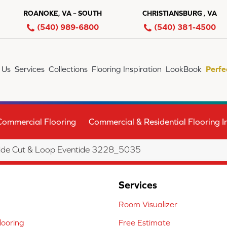
ROANOKE, VA – SOUTH
CHRISTIANSBURG , VA
(540) 989-6800
(540) 381-4500
 Us
Services
Collections
Flooring Inspiration
LookBook
Perfe
Commercial Flooring
Commercial & Residential Flooring In
ide Cut & Loop Eventide 3228_5035
Services
Room Visualizer
ooring
Free Estimate