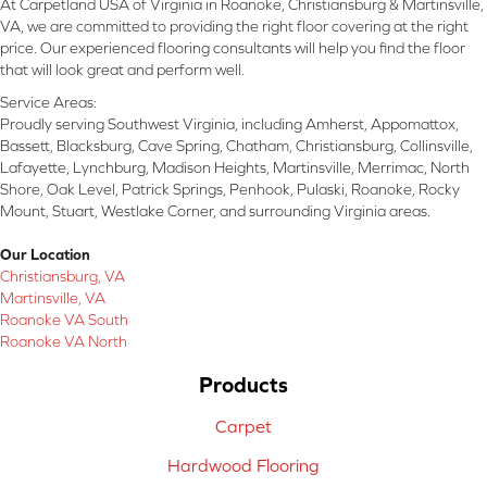
At Carpetland USA of Virginia in Roanoke, Christiansburg & Martinsville,
VA, we are committed to providing the right floor covering at the right
price. Our experienced flooring consultants will help you find the floor
that will look great and perform well.
Service Areas:
Proudly serving Southwest Virginia, including Amherst, Appomattox,
Bassett, Blacksburg, Cave Spring, Chatham, Christiansburg, Collinsville,
Lafayette, Lynchburg, Madison Heights, Martinsville, Merrimac, North
Shore, Oak Level, Patrick Springs, Penhook, Pulaski, Roanoke, Rocky
Mount, Stuart, Westlake Corner, and surrounding Virginia areas.
Our Location
Christiansburg, VA
Martinsville, VA
Roanoke VA South
Roanoke VA North
Products
Carpet
Hardwood Flooring