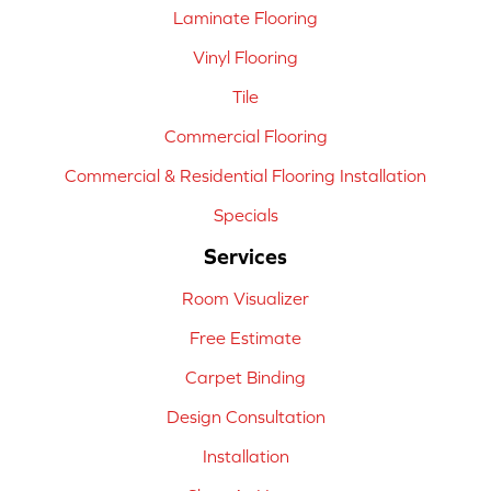
Laminate Flooring
Vinyl Flooring
Tile
Commercial Flooring
Commercial & Residential Flooring Installation
Specials
Services
Room Visualizer
Free Estimate
Carpet Binding
Design Consultation
Installation