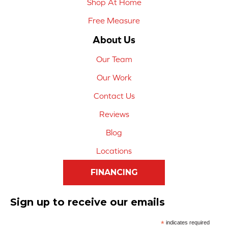
Shop At Home
Free Measure
About Us
Our Team
Our Work
Contact Us
Reviews
Blog
Locations
FINANCING
Sign up to receive our emails
*
indicates required