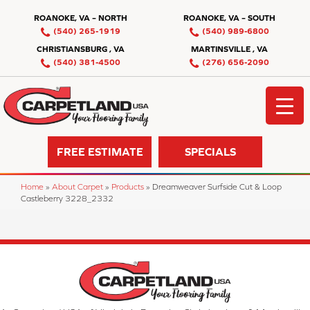
ROANOKE, VA – NORTH
ROANOKE, VA – SOUTH
(540) 265-1919
(540) 989-6800
CHRISTIANSBURG , VA
MARTINSVILLE , VA
(540) 381-4500
(276) 656-2090
FREE ESTIMATE
SPECIALS
Home
»
About Carpet
»
Products
»
Dreamweaver Surfside Cut & Loop
Castleberry 3228_2332