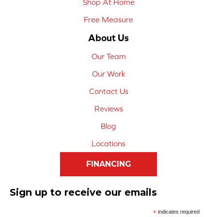
Shop At Home
Free Measure
About Us
Our Team
Our Work
Contact Us
Reviews
Blog
Locations
FINANCING
Sign up to receive our emails
*
indicates required