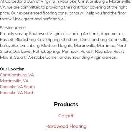
At Carpetland USA of Virginia in Roanoke, Christiansburg & Martinsville,
VA, we are committed to providing the right floor covering at the right
price. Our experienced flooring consultants will help you find the floor
that will look great and perform well.
Service Areas:
Proudly serving Southwest Virginia, including Amherst, Appomattox,
Bassett, Blacksburg, Cave Spring, Chatham, Christiansburg, Collinsville,
Lafayette, Lynchburg, Madison Heights, Martinsville, Merrimac, North
Shore, Oak Level, Patrick Springs, Penhook, Pulaski, Roanoke, Rocky
Mount, Stuart, Westlake Corner, and surrounding Virginia areas.
Our Location
Christiansburg, VA
Martinsville, VA
Roanoke VA South
Roanoke VA North
Products
Carpet
Hardwood Flooring