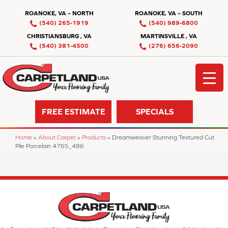
ROANOKE, VA – NORTH
ROANOKE, VA – SOUTH
(540) 265-1919
(540) 989-6800
CHRISTIANSBURG , VA
MARTINSVILLE , VA
(540) 381-4500
(276) 656-2090
FREE ESTIMATE
SPECIALS
Home
»
About Carpet
»
Products
»
Dreamweaver Stunning Textured Cut
Pile Porcelain 4765_486