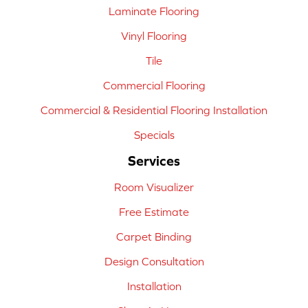
Laminate Flooring
Vinyl Flooring
Tile
Commercial Flooring
Commercial & Residential Flooring Installation
Specials
Services
Room Visualizer
Free Estimate
Carpet Binding
Design Consultation
Installation