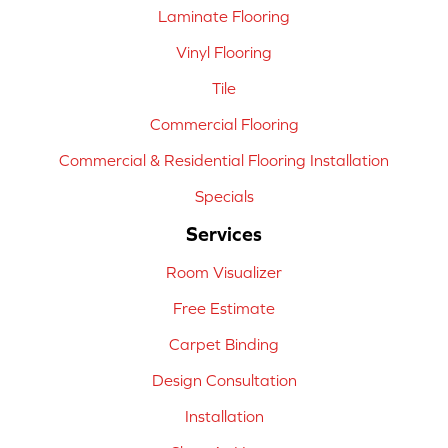
Laminate Flooring
Vinyl Flooring
Tile
Commercial Flooring
Commercial & Residential Flooring Installation
Specials
Services
Room Visualizer
Free Estimate
Carpet Binding
Design Consultation
Installation