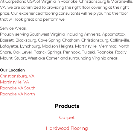
At Carpetland USA of Virginia in Roanoke, Christiansburg & Martinsville,
VA, we are committed to providing the right floor covering at the right
price. Our experienced flooring consultants will help you find the floor
that will look great and perform well.
Service Areas:
Proudly serving Southwest Virginia, including Amherst, Appomattox,
Bassett, Blacksburg, Cave Spring, Chatham, Christiansburg, Collinsville,
Lafayette, Lynchburg, Madison Heights, Martinsville, Merrimac, North
Shore, Oak Level, Patrick Springs, Penhook, Pulaski, Roanoke, Rocky
Mount, Stuart, Westlake Corner, and surrounding Virginia areas.
Our Location
Christiansburg, VA
Martinsville, VA
Roanoke VA South
Roanoke VA North
Products
Carpet
Hardwood Flooring