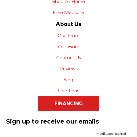
Shop At Home
Free Measure
About Us
Our Team
Our Work
Contact Us
Reviews
Blog
Locations
FINANCING
Sign up to receive our emails
*
indicates required