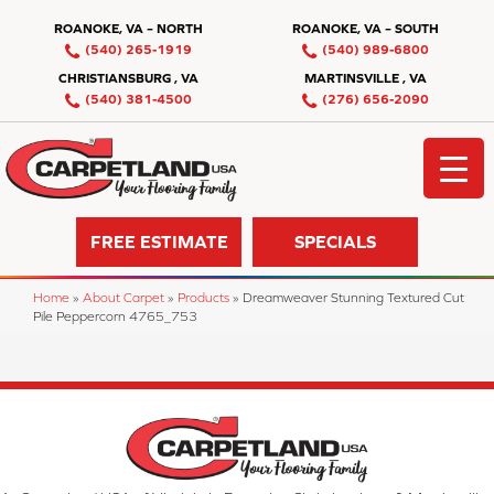
ROANOKE, VA – NORTH
ROANOKE, VA – SOUTH
(540) 265-1919
(540) 989-6800
CHRISTIANSBURG , VA
MARTINSVILLE , VA
(540) 381-4500
(276) 656-2090
FREE ESTIMATE
SPECIALS
Home
»
About Carpet
»
Products
»
Dreamweaver Stunning Textured Cut
Pile Peppercorn 4765_753