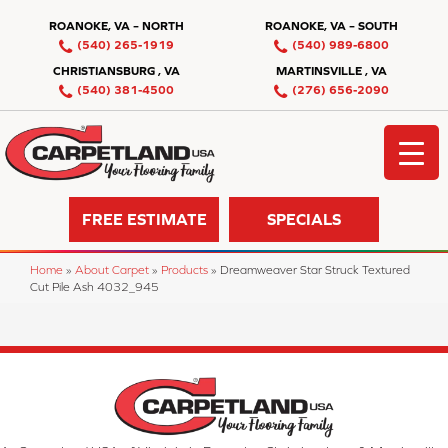
ROANOKE, VA – NORTH
ROANOKE, VA – SOUTH
(540) 265-1919
(540) 989-6800
CHRISTIANSBURG , VA
MARTINSVILLE , VA
(540) 381-4500
(276) 656-2090
FREE ESTIMATE
SPECIALS
Home
»
About Carpet
»
Products
»
Dreamweaver Star Struck Textured
Cut Pile Ash 4032_945