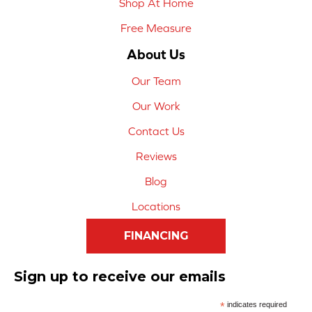
Shop At Home
Free Measure
About Us
Our Team
Our Work
Contact Us
Reviews
Blog
Locations
FINANCING
Sign up to receive our emails
*
indicates required