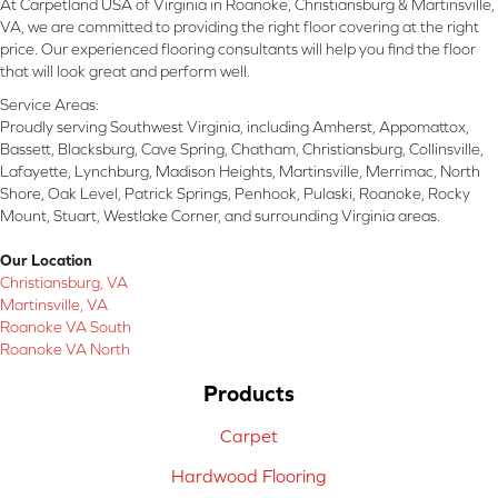
At Carpetland USA of Virginia in Roanoke, Christiansburg & Martinsville,
VA, we are committed to providing the right floor covering at the right
price. Our experienced flooring consultants will help you find the floor
that will look great and perform well.
Service Areas:
Proudly serving Southwest Virginia, including Amherst, Appomattox,
Bassett, Blacksburg, Cave Spring, Chatham, Christiansburg, Collinsville,
Lafayette, Lynchburg, Madison Heights, Martinsville, Merrimac, North
Shore, Oak Level, Patrick Springs, Penhook, Pulaski, Roanoke, Rocky
Mount, Stuart, Westlake Corner, and surrounding Virginia areas.
Our Location
Christiansburg, VA
Martinsville, VA
Roanoke VA South
Roanoke VA North
Products
Carpet
Hardwood Flooring