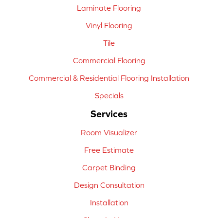
Laminate Flooring
Vinyl Flooring
Tile
Commercial Flooring
Commercial & Residential Flooring Installation
Specials
Services
Room Visualizer
Free Estimate
Carpet Binding
Design Consultation
Installation