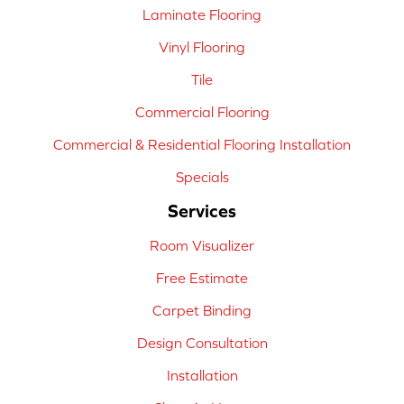
Laminate Flooring
Vinyl Flooring
Tile
Commercial Flooring
Commercial & Residential Flooring Installation
Specials
Services
Room Visualizer
Free Estimate
Carpet Binding
Design Consultation
Installation