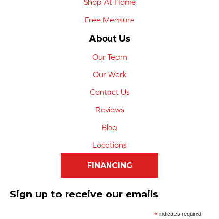
Shop At Home
Free Measure
About Us
Our Team
Our Work
Contact Us
Reviews
Blog
Locations
FINANCING
Sign up to receive our emails
*
indicates required