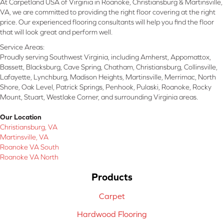
At Carpetland USA of Virginia in Roanoke, Christiansburg & Martinsville,
VA, we are committed to providing the right floor covering at the right
price. Our experienced flooring consultants will help you find the floor
that will look great and perform well.
Service Areas:
Proudly serving Southwest Virginia, including Amherst, Appomattox,
Bassett, Blacksburg, Cave Spring, Chatham, Christiansburg, Collinsville,
Lafayette, Lynchburg, Madison Heights, Martinsville, Merrimac, North
Shore, Oak Level, Patrick Springs, Penhook, Pulaski, Roanoke, Rocky
Mount, Stuart, Westlake Corner, and surrounding Virginia areas.
Our Location
Christiansburg, VA
Martinsville, VA
Roanoke VA South
Roanoke VA North
Products
Carpet
Hardwood Flooring