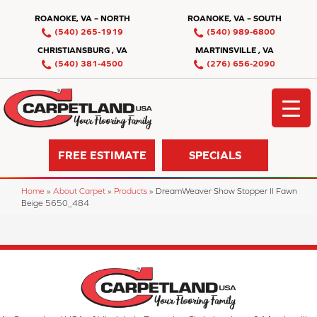
ROANOKE, VA – NORTH
ROANOKE, VA – SOUTH
(540) 265-1919
(540) 989-6800
CHRISTIANSBURG , VA
MARTINSVILLE , VA
(540) 381-4500
(276) 656-2090
FREE ESTIMATE
SPECIALS
Home
»
About Carpet
»
Products
»
DreamWeaver Show Stopper II Fawn
Beige 5650_484