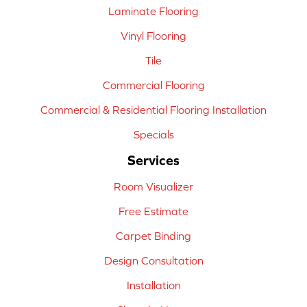
Laminate Flooring
Vinyl Flooring
Tile
Commercial Flooring
Commercial & Residential Flooring Installation
Specials
Services
Room Visualizer
Free Estimate
Carpet Binding
Design Consultation
Installation