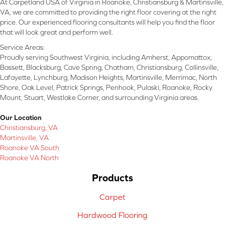
At Carpetland USA of Virginia in Roanoke, Christiansburg & Martinsville,
VA, we are committed to providing the right floor covering at the right
price. Our experienced flooring consultants will help you find the floor
that will look great and perform well.
Service Areas:
Proudly serving Southwest Virginia, including Amherst, Appomattox,
Bassett, Blacksburg, Cave Spring, Chatham, Christiansburg, Collinsville,
Lafayette, Lynchburg, Madison Heights, Martinsville, Merrimac, North
Shore, Oak Level, Patrick Springs, Penhook, Pulaski, Roanoke, Rocky
Mount, Stuart, Westlake Corner, and surrounding Virginia areas.
Our Location
Christiansburg, VA
Martinsville, VA
Roanoke VA South
Roanoke VA North
Products
Carpet
Hardwood Flooring