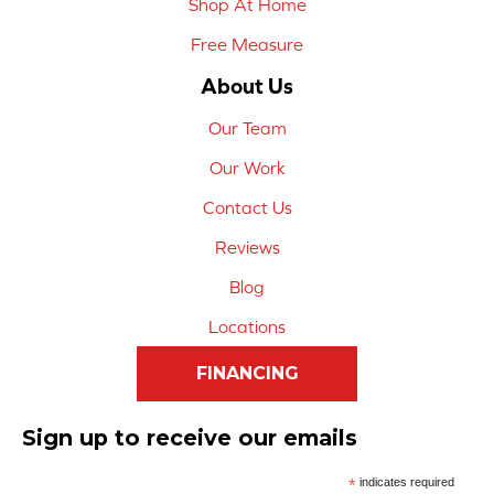
Shop At Home
Free Measure
About Us
Our Team
Our Work
Contact Us
Reviews
Blog
Locations
FINANCING
Sign up to receive our emails
*
indicates required