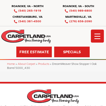
ROANOKE, VA – NORTH
ROANOKE, VA – SOUTH
(540) 265-1919
(540) 989-6800
CHRISTIANSBURG , VA
MARTINSVILLE , VA
(540) 381-4500
(276) 656-2090
FREE ESTIMATE
SPECIALS
Home
»
About Carpet
»
Products
»
DreamWeaver Show Stopper I Oak
Barrel 5000_430