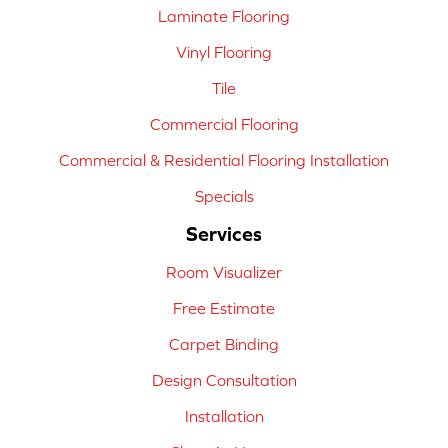
Laminate Flooring
Vinyl Flooring
Tile
Commercial Flooring
Commercial & Residential Flooring Installation
Specials
Services
Room Visualizer
Free Estimate
Carpet Binding
Design Consultation
Installation