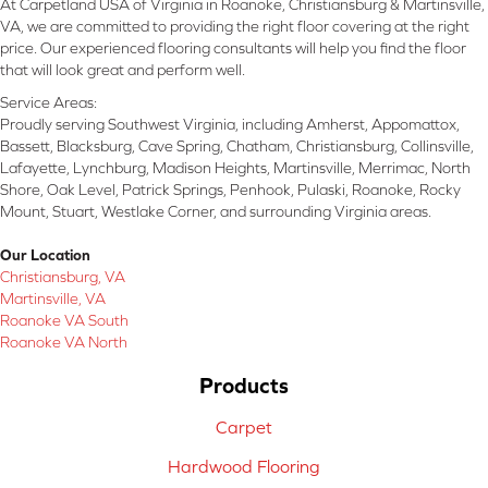
At Carpetland USA of Virginia in Roanoke, Christiansburg & Martinsville,
VA, we are committed to providing the right floor covering at the right
price. Our experienced flooring consultants will help you find the floor
that will look great and perform well.
Service Areas:
Proudly serving Southwest Virginia, including Amherst, Appomattox,
Bassett, Blacksburg, Cave Spring, Chatham, Christiansburg, Collinsville,
Lafayette, Lynchburg, Madison Heights, Martinsville, Merrimac, North
Shore, Oak Level, Patrick Springs, Penhook, Pulaski, Roanoke, Rocky
Mount, Stuart, Westlake Corner, and surrounding Virginia areas.
Our Location
Christiansburg, VA
Martinsville, VA
Roanoke VA South
Roanoke VA North
Products
Carpet
Hardwood Flooring