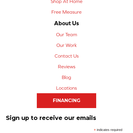
Shop At Home
Free Measure
About Us
Our Team
Our Work
Contact Us
Reviews
Blog
Locations
FINANCING
Sign up to receive our emails
*
indicates required