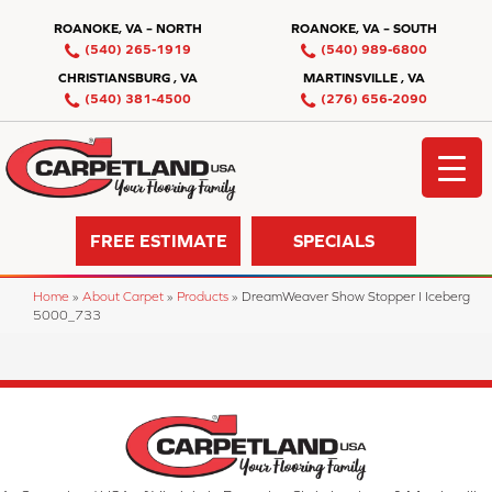
ROANOKE, VA – NORTH
ROANOKE, VA – SOUTH
(540) 265-1919
(540) 989-6800
CHRISTIANSBURG , VA
MARTINSVILLE , VA
(540) 381-4500
(276) 656-2090
FREE ESTIMATE
SPECIALS
Home
»
About Carpet
»
Products
»
DreamWeaver Show Stopper I Iceberg
5000_733