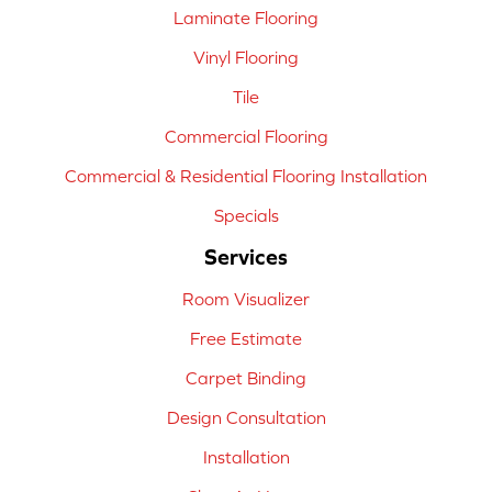
Laminate Flooring
Vinyl Flooring
Tile
Commercial Flooring
Commercial & Residential Flooring Installation
Specials
Services
Room Visualizer
Free Estimate
Carpet Binding
Design Consultation
Installation