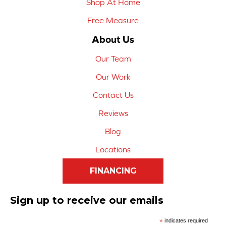
Shop At Home
Free Measure
About Us
Our Team
Our Work
Contact Us
Reviews
Blog
Locations
FINANCING
Sign up to receive our emails
*
indicates required