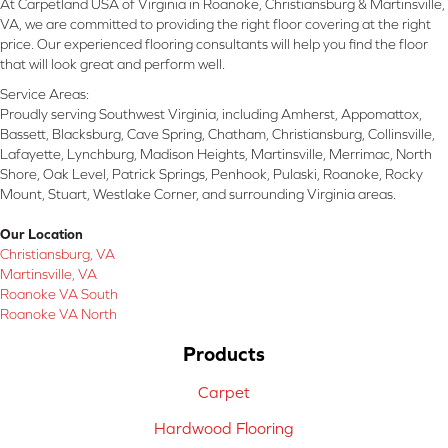
At Carpetland USA of Virginia in Roanoke, Christiansburg & Martinsville,
VA, we are committed to providing the right floor covering at the right
price. Our experienced flooring consultants will help you find the floor
that will look great and perform well.
Service Areas:
Proudly serving Southwest Virginia, including Amherst, Appomattox,
Bassett, Blacksburg, Cave Spring, Chatham, Christiansburg, Collinsville,
Lafayette, Lynchburg, Madison Heights, Martinsville, Merrimac, North
Shore, Oak Level, Patrick Springs, Penhook, Pulaski, Roanoke, Rocky
Mount, Stuart, Westlake Corner, and surrounding Virginia areas.
Our Location
Christiansburg, VA
Martinsville, VA
Roanoke VA South
Roanoke VA North
Products
Carpet
Hardwood Flooring