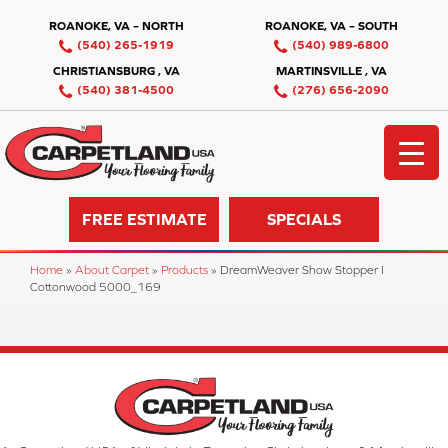
ROANOKE, VA – NORTH
ROANOKE, VA – SOUTH
(540) 265-1919
(540) 989-6800
CHRISTIANSBURG , VA
MARTINSVILLE , VA
(540) 381-4500
(276) 656-2090
FREE ESTIMATE
SPECIALS
Home
»
About Carpet
»
Products
»
DreamWeaver Show Stopper I
Cottonwood 5000_169