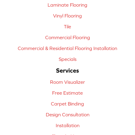
Laminate Flooring
Vinyl Flooring
Tile
Commercial Flooring
Commercial & Residential Flooring Installation
Specials
Services
Room Visualizer
Free Estimate
Carpet Binding
Design Consultation
Installation