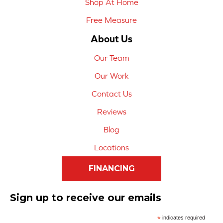
Shop At Home
Free Measure
About Us
Our Team
Our Work
Contact Us
Reviews
Blog
Locations
FINANCING
Sign up to receive our emails
*
indicates required