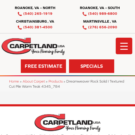
ROANOKE, VA – NORTH
ROANOKE, VA – SOUTH
(540) 265-1919
(540) 989-6800
CHRISTIANSBURG , VA
MARTINSVILLE , VA
(540) 381-4500
(276) 656-2090
FREE ESTIMATE
SPECIALS
Home
»
About Carpet
»
Products
»
Dreamweaver Rock Solid I Textured
Cut Pile Warm Teak 4345_784