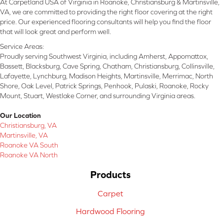
At Carpetland USA of Virginia in Roanoke, Christiansburg & Martinsville,
VA, we are committed to providing the right floor covering at the right
price. Our experienced flooring consultants will help you find the floor
that will look great and perform well.
Service Areas:
Proudly serving Southwest Virginia, including Amherst, Appomattox,
Bassett, Blacksburg, Cave Spring, Chatham, Christiansburg, Collinsville,
Lafayette, Lynchburg, Madison Heights, Martinsville, Merrimac, North
Shore, Oak Level, Patrick Springs, Penhook, Pulaski, Roanoke, Rocky
Mount, Stuart, Westlake Corner, and surrounding Virginia areas.
Our Location
Christiansburg, VA
Martinsville, VA
Roanoke VA South
Roanoke VA North
Products
Carpet
Hardwood Flooring