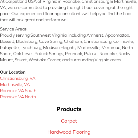
At Carpetland USA of Virginia in Roanoke, Christiansburg & Martinsville,
VA, we are committed to providing the right floor covering at the right
price. Our experienced flooring consultants will help you find the floor
that will look great and perform well.
Service Areas:
Proudly serving Southwest Virginia, including Amherst, Appomattox,
Bassett, Blacksburg, Cave Spring, Chatham, Christiansburg, Collinsville,
Lafayette, Lynchburg, Madison Heights, Martinsville, Merrimac, North
Shore, Oak Level, Patrick Springs, Penhook, Pulaski, Roanoke, Rocky
Mount, Stuart, Westlake Corner, and surrounding Virginia areas.
Our Location
Christiansburg, VA
Martinsville, VA
Roanoke VA South
Roanoke VA North
Products
Carpet
Hardwood Flooring