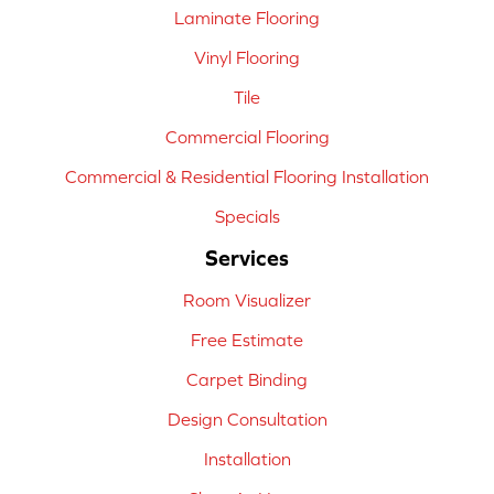
Laminate Flooring
Vinyl Flooring
Tile
Commercial Flooring
Commercial & Residential Flooring Installation
Specials
Services
Room Visualizer
Free Estimate
Carpet Binding
Design Consultation
Installation