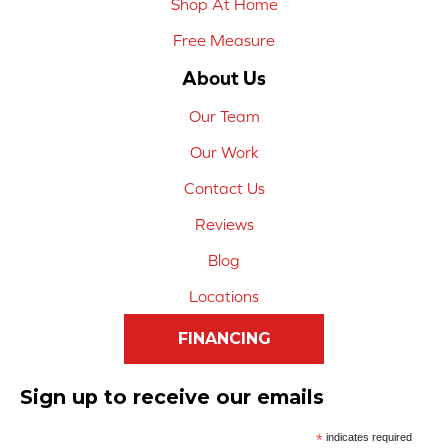
Shop At Home
Free Measure
About Us
Our Team
Our Work
Contact Us
Reviews
Blog
Locations
FINANCING
Sign up to receive our emails
*
indicates required