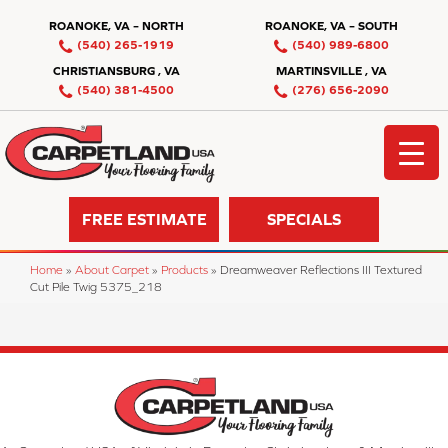
ROANOKE, VA – NORTH
ROANOKE, VA – SOUTH
(540) 265-1919
(540) 989-6800
CHRISTIANSBURG , VA
MARTINSVILLE , VA
(540) 381-4500
(276) 656-2090
FREE ESTIMATE
SPECIALS
Home
»
About Carpet
»
Products
»
Dreamweaver Reflections III Textured
Cut Pile Twig 5375_218