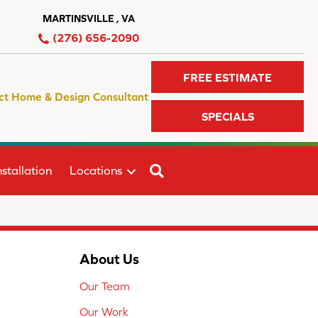
MARTINSVILLE , VA
(276) 656-2090
FREE ESTIMATE
ct Home & Design Consultant
SPECIALS
SEARCH
stallation
Locations
About Us
Our Team
Our Work