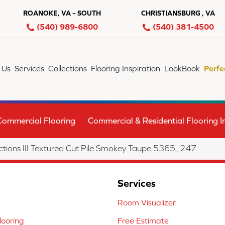
ROANOKE, VA – SOUTH
CHRISTIANSBURG , VA
(540) 989-6800
(540) 381-4500
 Us
Services
Collections
Flooring Inspiration
LookBook
Perfe
Commercial Flooring
Commercial & Residential Flooring In
tions III Textured Cut Pile Smokey Taupe 5365_247
Services
Room Visualizer
ooring
Free Estimate