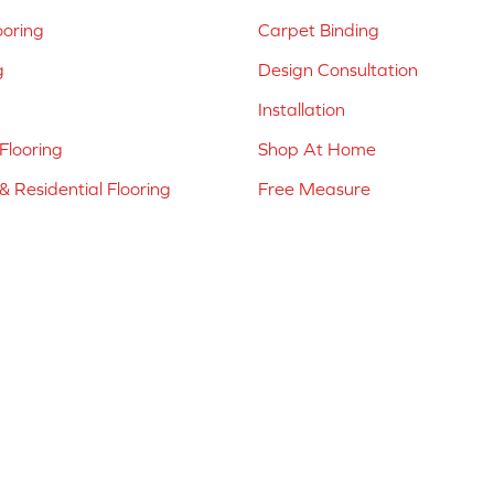
ooring
Carpet Binding
g
Design Consultation
Installation
Flooring
Shop At Home
 Residential Flooring
Free Measure