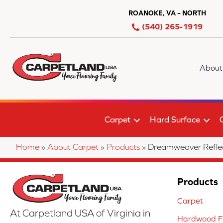
ROANOKE, VA – NORTH
(540) 265-1919
About
Carpet
Hard Surface
Home
»
About Carpet
»
Products
»
Dreamweaver Reflec
Products
Carpet
At Carpetland USA of Virginia in
Hardwood Fl