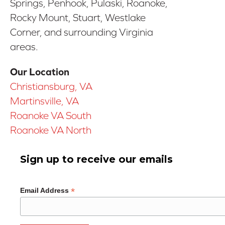
Springs, Penhook, Pulaski, Roanoke,
Rocky Mount, Stuart, Westlake
Corner, and surrounding Virginia
areas.
Our Location
Christiansburg, VA
Martinsville, VA
Roanoke VA South
Roanoke VA North
Sign up to receive our emails
*
Email Address