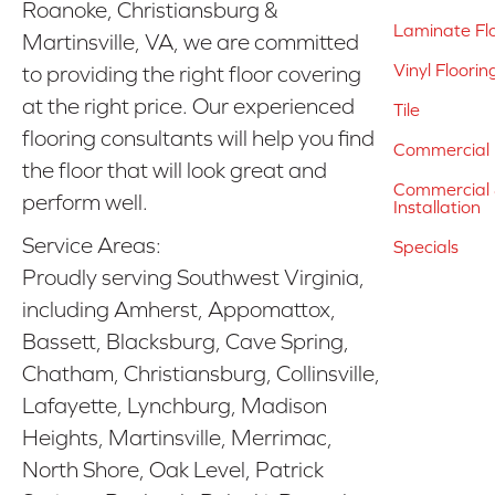
Roanoke, Christiansburg &
Laminate Fl
Martinsville, VA, we are committed
Vinyl Floorin
to providing the right floor covering
at the right price. Our experienced
Tile
flooring consultants will help you find
Commercial 
the floor that will look great and
Commercial &
perform well.
Installation
Service Areas:
Specials
Proudly serving Southwest Virginia,
including Amherst, Appomattox,
Bassett, Blacksburg, Cave Spring,
Chatham, Christiansburg, Collinsville,
Lafayette, Lynchburg, Madison
Heights, Martinsville, Merrimac,
North Shore, Oak Level, Patrick