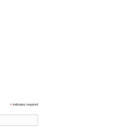
*
indicates required