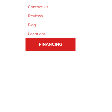
Contact Us
Reviews
Blog
Locations
FINANCING