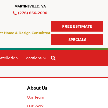
MARTINSVILLE , VA
(276) 656-2090
FREE ESTIMATE
ct Home & Design Consultant
SPECIALS
SEARCH
stallation
Locations
About Us
Our Team
Our Work