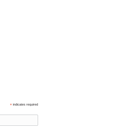
*
indicates required