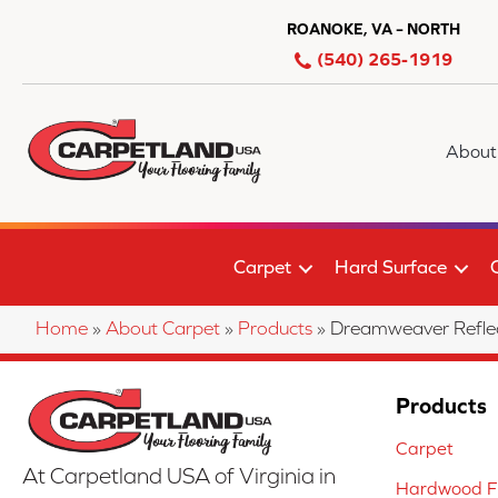
ROANOKE, VA – NORTH
(540) 265-1919
About
Carpet
Hard Surface
Home
»
About Carpet
»
Products
»
Dreamweaver Reflec
Products
Carpet
At Carpetland USA of Virginia in
Hardwood Fl