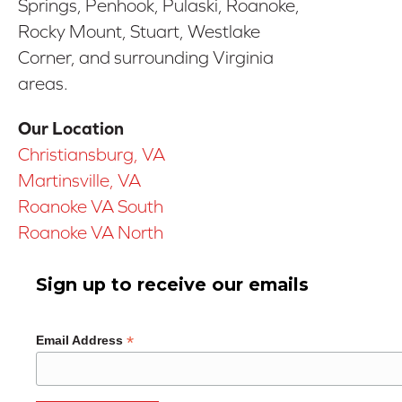
Springs, Penhook, Pulaski, Roanoke,
Rocky Mount, Stuart, Westlake
Corner, and surrounding Virginia
areas.
Our Location
Christiansburg, VA
Martinsville, VA
Roanoke VA South
Roanoke VA North
Sign up to receive our emails
*
Email Address