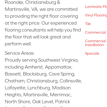
Roanoke, Christiansburg &
Laminate Fl
Martinsville, VA, we are committed
Vinyl Floorin
to providing the right floor covering
at the right price. Our experienced
Tile
flooring consultants will help you find
Commercial 
the floor that will look great and
Commercial &
perform well.
Installation
Service Areas:
Specials
Proudly serving Southwest Virginia,
including Amherst, Appomattox,
Bassett, Blacksburg, Cave Spring,
Chatham, Christiansburg, Collinsville,
Lafayette, Lynchburg, Madison
Heights, Martinsville, Merrimac,
North Shore, Oak Level, Patrick