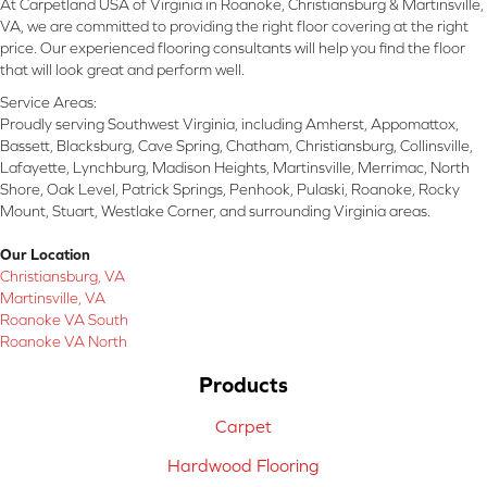
At Carpetland USA of Virginia in Roanoke, Christiansburg & Martinsville,
VA, we are committed to providing the right floor covering at the right
price. Our experienced flooring consultants will help you find the floor
that will look great and perform well.
Service Areas:
Proudly serving Southwest Virginia, including Amherst, Appomattox,
Bassett, Blacksburg, Cave Spring, Chatham, Christiansburg, Collinsville,
Lafayette, Lynchburg, Madison Heights, Martinsville, Merrimac, North
Shore, Oak Level, Patrick Springs, Penhook, Pulaski, Roanoke, Rocky
Mount, Stuart, Westlake Corner, and surrounding Virginia areas.
Our Location
Christiansburg, VA
Martinsville, VA
Roanoke VA South
Roanoke VA North
Products
Carpet
Hardwood Flooring