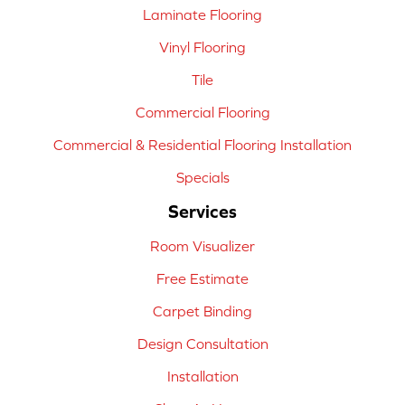
Laminate Flooring
Vinyl Flooring
Tile
Commercial Flooring
Commercial & Residential Flooring Installation
Specials
Services
Room Visualizer
Free Estimate
Carpet Binding
Design Consultation
Installation