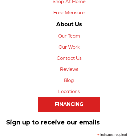
Shop At Home
Free Measure
About Us
Our Team
Our Work
Contact Us
Reviews
Blog
Locations
FINANCING
Sign up to receive our emails
*
indicates required