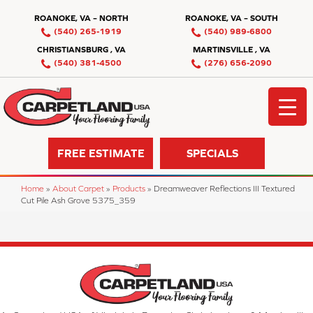
ROANOKE, VA – NORTH
ROANOKE, VA – SOUTH
(540) 265-1919
(540) 989-6800
CHRISTIANSBURG , VA
MARTINSVILLE , VA
(540) 381-4500
(276) 656-2090
FREE ESTIMATE
SPECIALS
Home
»
About Carpet
»
Products
»
Dreamweaver Reflections III Textured
Cut Pile Ash Grove 5375_359