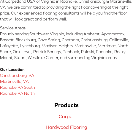
At Carpetland USA of Virginia in Roanoke, Christiansburg & Martinsville,
VA, we are committed to providing the right floor covering at the right
price. Our experienced flooring consultants will help you find the floor
that will look great and perform well.
Service Areas:
Proudly serving Southwest Virginia, including Amherst, Appomattox,
Bassett, Blacksburg, Cave Spring, Chatham, Christiansburg, Collinsville,
Lafayette, Lynchburg, Madison Heights, Martinsville, Merrimac, North
Shore, Oak Level, Patrick Springs, Penhook, Pulaski, Roanoke, Rocky
Mount, Stuart, Westlake Corner, and surrounding Virginia areas.
Our Location
Christiansburg, VA
Martinsville, VA
Roanoke VA South
Roanoke VA North
Products
Carpet
Hardwood Flooring