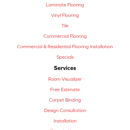
Laminate Flooring
Vinyl Flooring
Tile
Commercial Flooring
Commercial & Residential Flooring Installation
Specials
Services
Room Visualizer
Free Estimate
Carpet Binding
Design Consultation
Installation