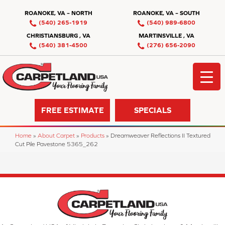
ROANOKE, VA – NORTH
ROANOKE, VA – SOUTH
(540) 265-1919
(540) 989-6800
CHRISTIANSBURG , VA
MARTINSVILLE , VA
(540) 381-4500
(276) 656-2090
FREE ESTIMATE
SPECIALS
Home
»
About Carpet
»
Products
»
Dreamweaver Reflections II Textured
Cut Pile Pavestone 5365_262