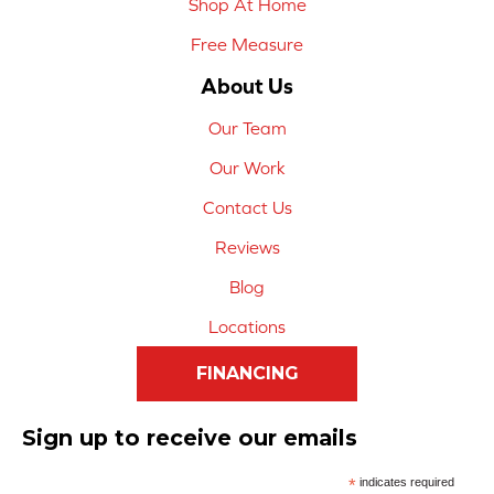
Shop At Home
Free Measure
About Us
Our Team
Our Work
Contact Us
Reviews
Blog
Locations
FINANCING
Sign up to receive our emails
*
indicates required