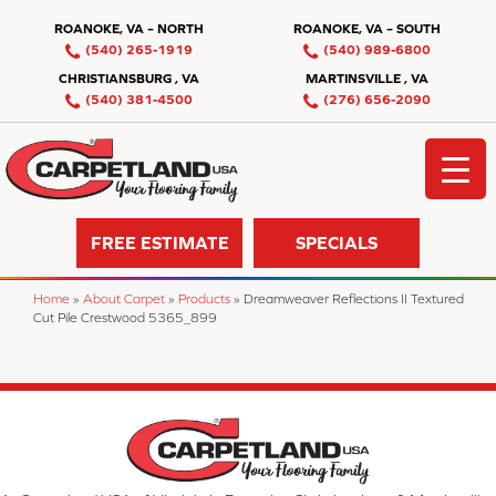
ROANOKE, VA – NORTH
ROANOKE, VA – SOUTH
(540) 265-1919
(540) 989-6800
CHRISTIANSBURG , VA
MARTINSVILLE , VA
(540) 381-4500
(276) 656-2090
FREE ESTIMATE
SPECIALS
Home
»
About Carpet
»
Products
»
Dreamweaver Reflections II Textured
Cut Pile Crestwood 5365_899