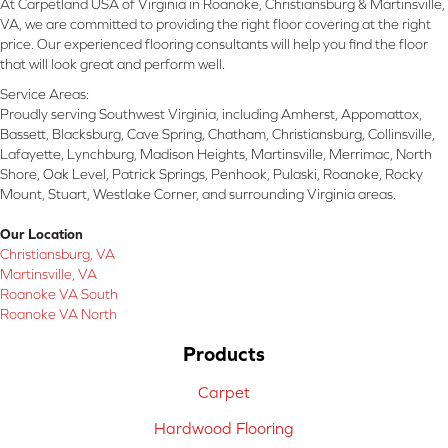
At Carpetland USA of Virginia in Roanoke, Christiansburg & Martinsville,
VA, we are committed to providing the right floor covering at the right
price. Our experienced flooring consultants will help you find the floor
that will look great and perform well.
Service Areas:
Proudly serving Southwest Virginia, including Amherst, Appomattox,
Bassett, Blacksburg, Cave Spring, Chatham, Christiansburg, Collinsville,
Lafayette, Lynchburg, Madison Heights, Martinsville, Merrimac, North
Shore, Oak Level, Patrick Springs, Penhook, Pulaski, Roanoke, Rocky
Mount, Stuart, Westlake Corner, and surrounding Virginia areas.
Our Location
Christiansburg, VA
Martinsville, VA
Roanoke VA South
Roanoke VA North
Products
Carpet
Hardwood Flooring