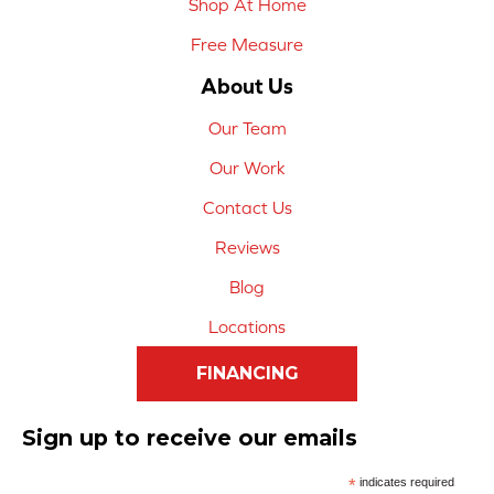
Shop At Home
Free Measure
About Us
Our Team
Our Work
Contact Us
Reviews
Blog
Locations
FINANCING
Sign up to receive our emails
*
indicates required