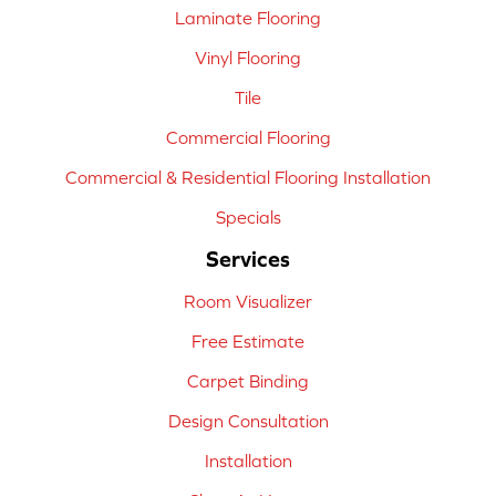
Laminate Flooring
Vinyl Flooring
Tile
Commercial Flooring
Commercial & Residential Flooring Installation
Specials
Services
Room Visualizer
Free Estimate
Carpet Binding
Design Consultation
Installation