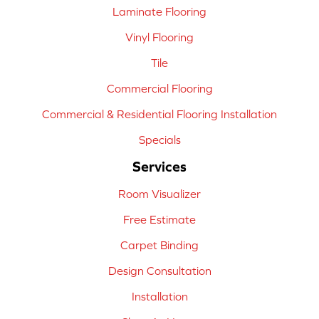
Laminate Flooring
Vinyl Flooring
Tile
Commercial Flooring
Commercial & Residential Flooring Installation
Specials
Services
Room Visualizer
Free Estimate
Carpet Binding
Design Consultation
Installation