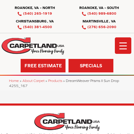
ROANOKE, VA – NORTH
ROANOKE, VA – SOUTH
(540) 265-1919
(540) 989-6800
CHRISTIANSBURG , VA
MARTINSVILLE , VA
(540) 381-4500
(276) 656-2090
FREE ESTIMATE
SPECIALS
Home
»
About Carpet
»
Products
»
DreamWeaver Prisms II Sun Drop
4255_167