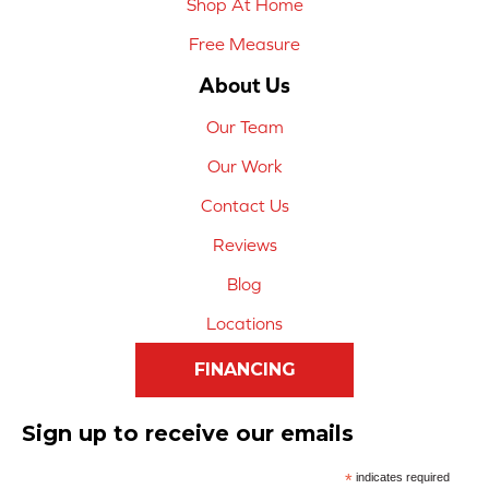
Shop At Home
Free Measure
About Us
Our Team
Our Work
Contact Us
Reviews
Blog
Locations
FINANCING
Sign up to receive our emails
*
indicates required