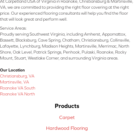
At Carpetland USA of Virginia in Roanoke, Christiansburg & Martinsville,
VA, we are committed to providing the right floor covering at the right
price. Our experienced flooring consultants will help you find the floor
that will look great and perform well.
Service Areas:
Proudly serving Southwest Virginia, including Amherst, Appomattox,
Bassett, Blacksburg, Cave Spring, Chatham, Christiansburg, Collinsville,
Lafayette, Lynchburg, Madison Heights, Martinsville, Merrimac, North
Shore, Oak Level, Patrick Springs, Penhook, Pulaski, Roanoke, Rocky
Mount, Stuart, Westlake Corner, and surrounding Virginia areas.
Our Location
Christiansburg, VA
Martinsville, VA
Roanoke VA South
Roanoke VA North
Products
Carpet
Hardwood Flooring