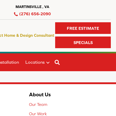
MARTINSVILLE , VA
(276) 656-2090
FREE ESTIMATE
ct Home & Design Consultant
SPECIALS
SEARCH
stallation
Locations
About Us
Our Team
Our Work