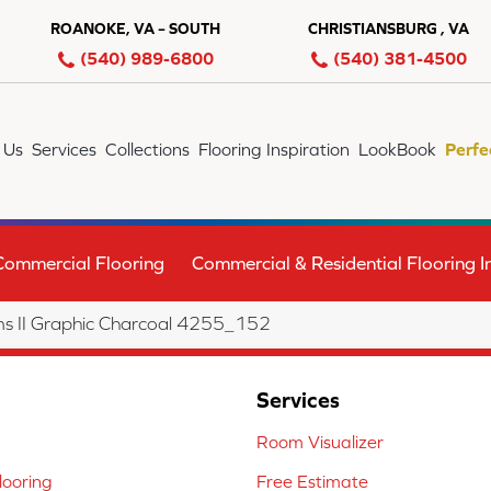
ROANOKE, VA – SOUTH
CHRISTIANSBURG , VA
(540) 989-6800
(540) 381-4500
 Us
Services
Collections
Flooring Inspiration
LookBook
Perfe
Commercial Flooring
Commercial & Residential Flooring In
s II Graphic Charcoal 4255_152
Services
Room Visualizer
ooring
Free Estimate