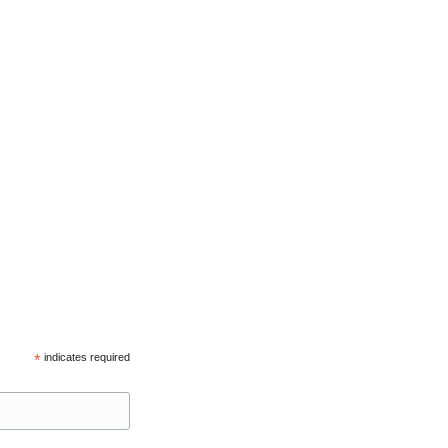
*
indicates required