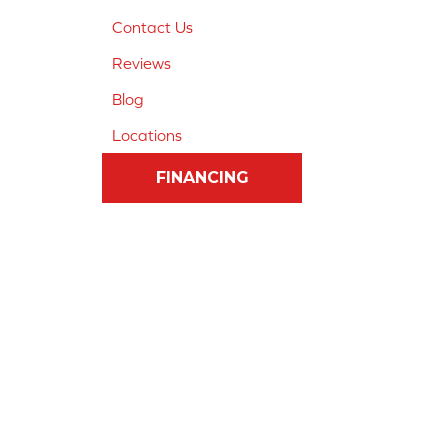
Contact Us
Reviews
Blog
Locations
FINANCING