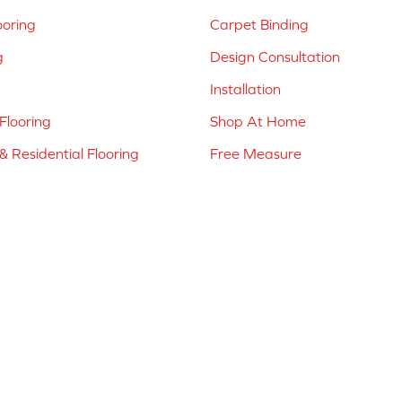
ooring
Carpet Binding
g
Design Consultation
Installation
Flooring
Shop At Home
 Residential Flooring
Free Measure