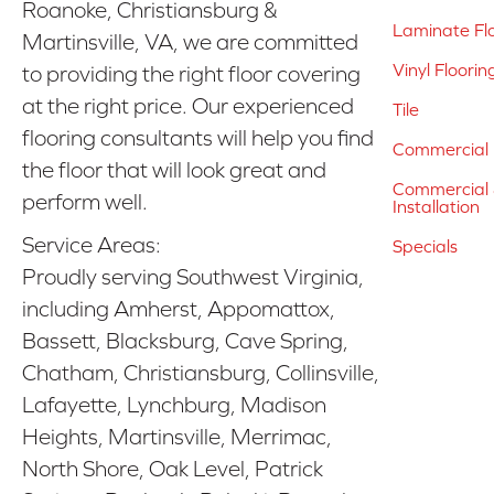
Roanoke, Christiansburg &
Laminate Fl
Martinsville, VA, we are committed
Vinyl Floorin
to providing the right floor covering
at the right price. Our experienced
Tile
flooring consultants will help you find
Commercial 
the floor that will look great and
Commercial &
perform well.
Installation
Service Areas:
Specials
Proudly serving Southwest Virginia,
including Amherst, Appomattox,
Bassett, Blacksburg, Cave Spring,
Chatham, Christiansburg, Collinsville,
Lafayette, Lynchburg, Madison
Heights, Martinsville, Merrimac,
North Shore, Oak Level, Patrick