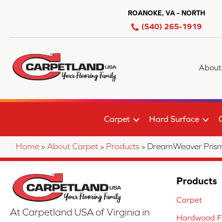
ROANOKE, VA – NORTH
(540) 265-1919
About
Carpet
Hard Surface
Home
»
About Carpet
»
Products
»
DreamWeaver Prism
Products
Carpet
At Carpetland USA of Virginia in
Hardwood Fl