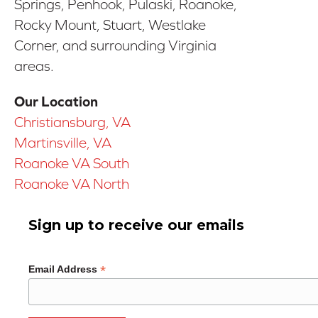
Springs, Penhook, Pulaski, Roanoke,
Rocky Mount, Stuart, Westlake
Corner, and surrounding Virginia
areas.
Our Location
Christiansburg, VA
Martinsville, VA
Roanoke VA South
Roanoke VA North
Sign up to receive our emails
*
Email Address