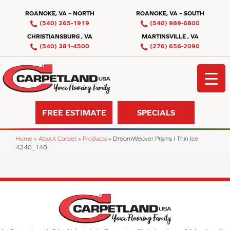
ROANOKE, VA – NORTH
ROANOKE, VA – SOUTH
(540) 265-1919
(540) 989-6800
CHRISTIANSBURG , VA
MARTINSVILLE , VA
(540) 381-4500
(276) 656-2090
FREE ESTIMATE
SPECIALS
Home
»
About Carpet
»
Products
»
DreamWeaver Prisms I Thin Ice
4240_140