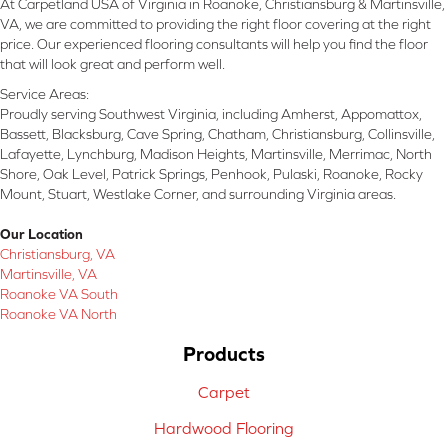
At Carpetland USA of Virginia in Roanoke, Christiansburg & Martinsville,
VA, we are committed to providing the right floor covering at the right
price. Our experienced flooring consultants will help you find the floor
that will look great and perform well.
Service Areas:
Proudly serving Southwest Virginia, including Amherst, Appomattox,
Bassett, Blacksburg, Cave Spring, Chatham, Christiansburg, Collinsville,
Lafayette, Lynchburg, Madison Heights, Martinsville, Merrimac, North
Shore, Oak Level, Patrick Springs, Penhook, Pulaski, Roanoke, Rocky
Mount, Stuart, Westlake Corner, and surrounding Virginia areas.
Our Location
Christiansburg, VA
Martinsville, VA
Roanoke VA South
Roanoke VA North
Products
Carpet
Hardwood Flooring