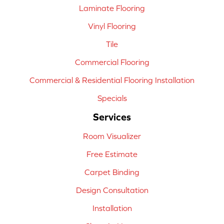
Laminate Flooring
Vinyl Flooring
Tile
Commercial Flooring
Commercial & Residential Flooring Installation
Specials
Services
Room Visualizer
Free Estimate
Carpet Binding
Design Consultation
Installation