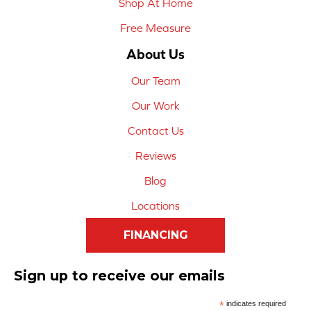
Shop At Home
Free Measure
About Us
Our Team
Our Work
Contact Us
Reviews
Blog
Locations
FINANCING
Sign up to receive our emails
*
indicates required