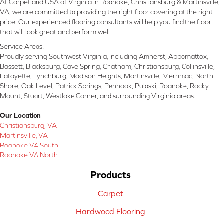
At Carpetland USA of Virginia in Roanoke, Christiansburg & Martinsville,
VA, we are committed to providing the right floor covering at the right
price. Our experienced flooring consultants will help you find the floor
that will look great and perform well.
Service Areas:
Proudly serving Southwest Virginia, including Amherst, Appomattox,
Bassett, Blacksburg, Cave Spring, Chatham, Christiansburg, Collinsville,
Lafayette, Lynchburg, Madison Heights, Martinsville, Merrimac, North
Shore, Oak Level, Patrick Springs, Penhook, Pulaski, Roanoke, Rocky
Mount, Stuart, Westlake Corner, and surrounding Virginia areas.
Our Location
Christiansburg, VA
Martinsville, VA
Roanoke VA South
Roanoke VA North
Products
Carpet
Hardwood Flooring