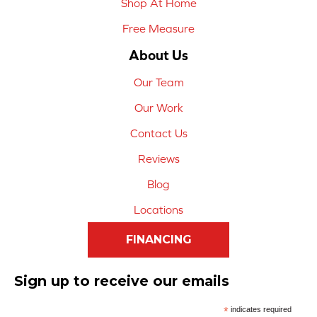
Shop At Home
Free Measure
About Us
Our Team
Our Work
Contact Us
Reviews
Blog
Locations
FINANCING
Sign up to receive our emails
*
indicates required