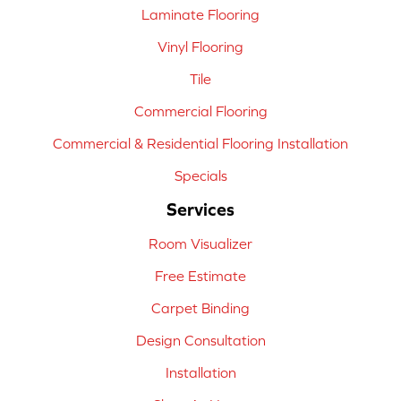
Laminate Flooring
Vinyl Flooring
Tile
Commercial Flooring
Commercial & Residential Flooring Installation
Specials
Services
Room Visualizer
Free Estimate
Carpet Binding
Design Consultation
Installation