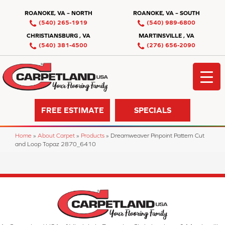
ROANOKE, VA – NORTH
ROANOKE, VA – SOUTH
(540) 265-1919
(540) 989-6800
CHRISTIANSBURG , VA
MARTINSVILLE , VA
(540) 381-4500
(276) 656-2090
FREE ESTIMATE
SPECIALS
Home
»
About Carpet
»
Products
»
Dreamweaver Pinpoint Pattern Cut
and Loop Topaz 2870_6410