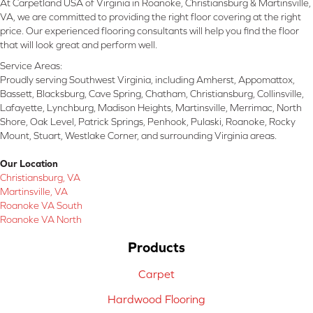
At Carpetland USA of Virginia in Roanoke, Christiansburg & Martinsville,
VA, we are committed to providing the right floor covering at the right
price. Our experienced flooring consultants will help you find the floor
that will look great and perform well.
Service Areas:
Proudly serving Southwest Virginia, including Amherst, Appomattox,
Bassett, Blacksburg, Cave Spring, Chatham, Christiansburg, Collinsville,
Lafayette, Lynchburg, Madison Heights, Martinsville, Merrimac, North
Shore, Oak Level, Patrick Springs, Penhook, Pulaski, Roanoke, Rocky
Mount, Stuart, Westlake Corner, and surrounding Virginia areas.
Our Location
Christiansburg, VA
Martinsville, VA
Roanoke VA South
Roanoke VA North
Products
Carpet
Hardwood Flooring