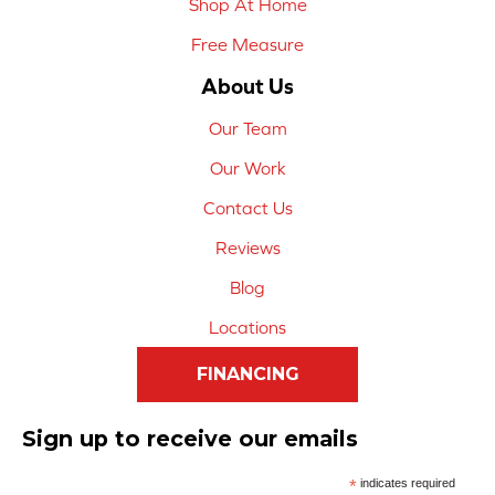
Shop At Home
Free Measure
About Us
Our Team
Our Work
Contact Us
Reviews
Blog
Locations
FINANCING
Sign up to receive our emails
*
indicates required