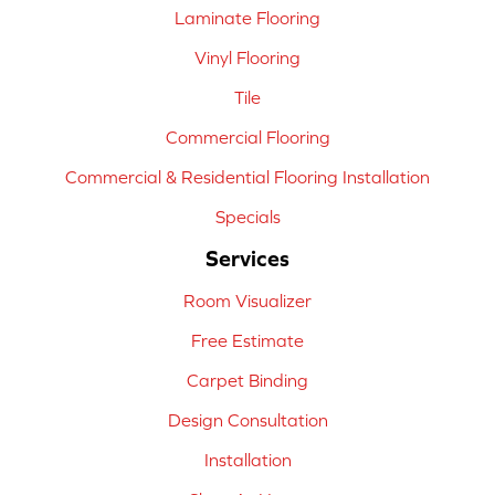
Laminate Flooring
Vinyl Flooring
Tile
Commercial Flooring
Commercial & Residential Flooring Installation
Specials
Services
Room Visualizer
Free Estimate
Carpet Binding
Design Consultation
Installation