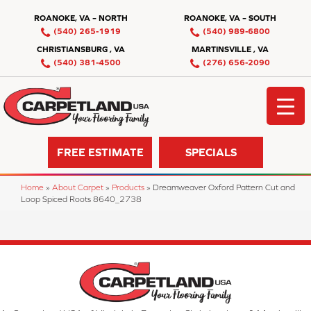
ROANOKE, VA – NORTH
ROANOKE, VA – SOUTH
(540) 265-1919
(540) 989-6800
CHRISTIANSBURG , VA
MARTINSVILLE , VA
(540) 381-4500
(276) 656-2090
FREE ESTIMATE
SPECIALS
Home
»
About Carpet
»
Products
»
Dreamweaver Oxford Pattern Cut and
Loop Spiced Roots 8640_2738