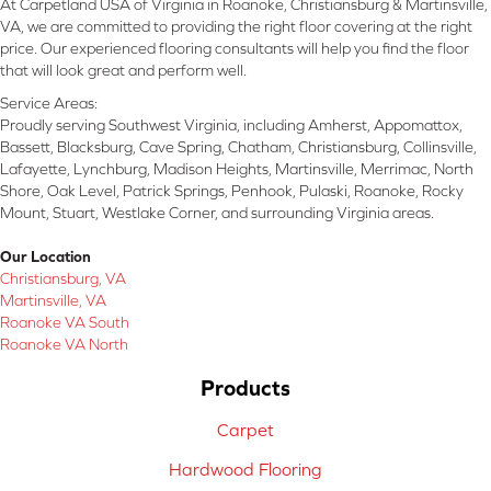
At Carpetland USA of Virginia in Roanoke, Christiansburg & Martinsville,
VA, we are committed to providing the right floor covering at the right
price. Our experienced flooring consultants will help you find the floor
that will look great and perform well.
Service Areas:
Proudly serving Southwest Virginia, including Amherst, Appomattox,
Bassett, Blacksburg, Cave Spring, Chatham, Christiansburg, Collinsville,
Lafayette, Lynchburg, Madison Heights, Martinsville, Merrimac, North
Shore, Oak Level, Patrick Springs, Penhook, Pulaski, Roanoke, Rocky
Mount, Stuart, Westlake Corner, and surrounding Virginia areas.
Our Location
Christiansburg, VA
Martinsville, VA
Roanoke VA South
Roanoke VA North
Products
Carpet
Hardwood Flooring