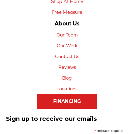
Shop At Home
Free Measure
About Us
Our Team
Our Work
Contact Us
Reviews
Blog
Locations
FINANCING
Sign up to receive our emails
*
indicates required