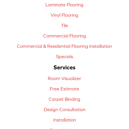
Laminate Flooring
Vinyl Flooring
Tile
Commercial Flooring
Commercial & Residential Flooring Installation
Specials
Services
Room Visualizer
Free Estimate
Carpet Binding
Design Consultation
Installation