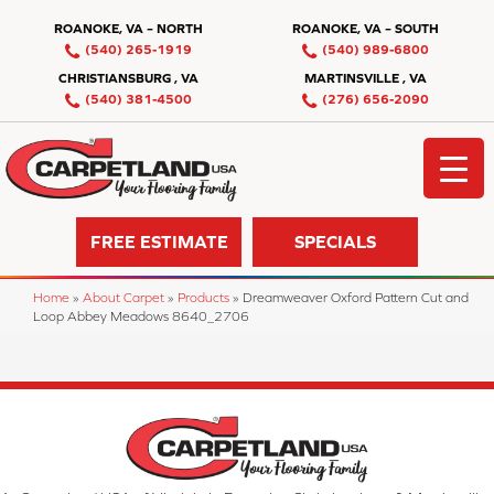
ROANOKE, VA – NORTH
ROANOKE, VA – SOUTH
(540) 265-1919
(540) 989-6800
CHRISTIANSBURG , VA
MARTINSVILLE , VA
(540) 381-4500
(276) 656-2090
FREE ESTIMATE
SPECIALS
Home
»
About Carpet
»
Products
»
Dreamweaver Oxford Pattern Cut and
Loop Abbey Meadows 8640_2706