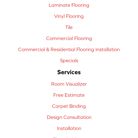
Laminate Flooring
Vinyl Flooring
Tile
Commercial Flooring
Commercial & Residential Flooring Installation
Specials
Services
Room Visualizer
Free Estimate
Carpet Binding
Design Consultation
Installation