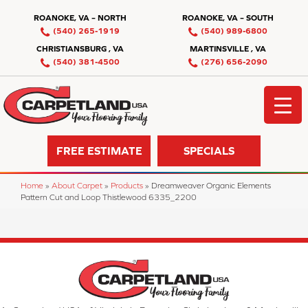
ROANOKE, VA – NORTH
ROANOKE, VA – SOUTH
(540) 265-1919
(540) 989-6800
CHRISTIANSBURG , VA
MARTINSVILLE , VA
(540) 381-4500
(276) 656-2090
FREE ESTIMATE
SPECIALS
Home
»
About Carpet
»
Products
»
Dreamweaver Organic Elements
Pattern Cut and Loop Thistlewood 6335_2200