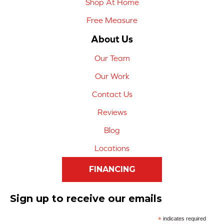
Shop At Home
Free Measure
About Us
Our Team
Our Work
Contact Us
Reviews
Blog
Locations
FINANCING
Sign up to receive our emails
*
indicates required