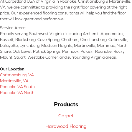
At Carpetland USA of Virginia in Roanoke, Christiansburg & Martinsville,
VA, we are committed to providing the right floor covering at the right
price. Our experienced flooring consultants will help you find the floor
that will look great and perform well.
Service Areas:
Proudly serving Southwest Virginia, including Amherst, Appomattox,
Bassett, Blacksburg, Cave Spring, Chatham, Christiansburg, Collinsville,
Lafayette, Lynchburg, Madison Heights, Martinsville, Merrimac, North
Shore, Oak Level, Patrick Springs, Penhook, Pulaski, Roanoke, Rocky
Mount, Stuart, Westlake Corner, and surrounding Virginia areas.
Our Location
Christiansburg, VA
Martinsville, VA
Roanoke VA South
Roanoke VA North
Products
Carpet
Hardwood Flooring