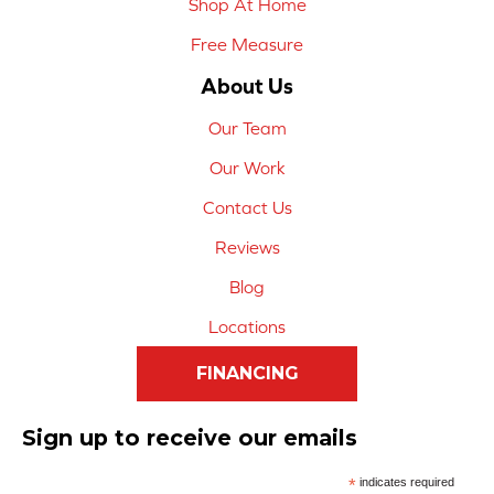
Shop At Home
Free Measure
About Us
Our Team
Our Work
Contact Us
Reviews
Blog
Locations
FINANCING
Sign up to receive our emails
*
indicates required