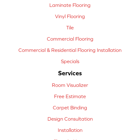
Laminate Flooring
Vinyl Flooring
Tile
Commercial Flooring
Commercial & Residential Flooring Installation
Specials
Services
Room Visualizer
Free Estimate
Carpet Binding
Design Consultation
Installation