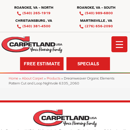
ROANOKE, VA – NORTH
ROANOKE, VA – SOUTH
(540) 265-1919
(540) 989-6800
CHRISTIANSBURG , VA
MARTINSVILLE , VA
(540) 381-4500
(276) 656-2090
FREE ESTIMATE
SPECIALS
Home
»
About Carpet
»
Products
»
Dreamweaver Organic Elements
Pattern Cut and Loop Nightvale 6335_2060