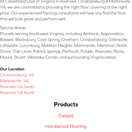
At Carpetland USA of Virginia in Roanoke, Christiansburg & Martinsville,
VA, we are committed to providing the right floor covering at the right
price. Our experienced flooring consultants will help you find the floor
that will look great and perform well.
Service Areas:
Proudly serving Southwest Virginia, including Amherst, Appomattox,
Bassett, Blacksburg, Cave Spring, Chatham, Christiansburg, Collinsville,
Lafayette, Lynchburg, Madison Heights, Martinsville, Merrimac, North
Shore, Oak Level, Patrick Springs, Penhook, Pulaski, Roanoke, Rocky
Mount, Stuart, Westlake Corner, and surrounding Virginia areas.
Our Location
Christiansburg, VA
Martinsville, VA
Roanoke VA South
Roanoke VA North
Products
Carpet
Hardwood Flooring