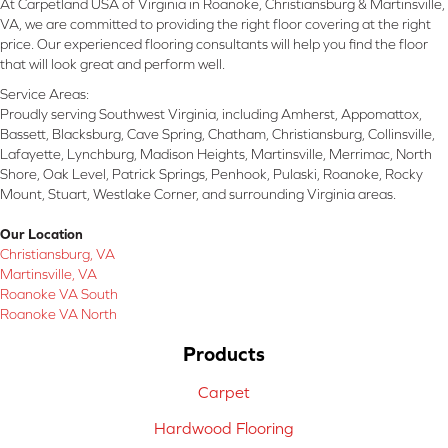
At Carpetland USA of Virginia in Roanoke, Christiansburg & Martinsville,
VA, we are committed to providing the right floor covering at the right
price. Our experienced flooring consultants will help you find the floor
that will look great and perform well.
Service Areas:
Proudly serving Southwest Virginia, including Amherst, Appomattox,
Bassett, Blacksburg, Cave Spring, Chatham, Christiansburg, Collinsville,
Lafayette, Lynchburg, Madison Heights, Martinsville, Merrimac, North
Shore, Oak Level, Patrick Springs, Penhook, Pulaski, Roanoke, Rocky
Mount, Stuart, Westlake Corner, and surrounding Virginia areas.
Our Location
Christiansburg, VA
Martinsville, VA
Roanoke VA South
Roanoke VA North
Products
Carpet
Hardwood Flooring