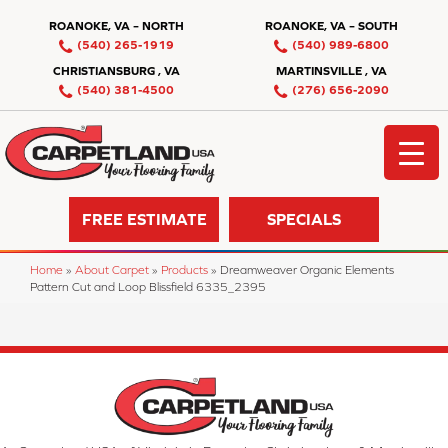
ROANOKE, VA – NORTH
ROANOKE, VA – SOUTH
(540) 265-1919
(540) 989-6800
CHRISTIANSBURG , VA
MARTINSVILLE , VA
(540) 381-4500
(276) 656-2090
FREE ESTIMATE
SPECIALS
Home
»
About Carpet
»
Products
»
Dreamweaver Organic Elements
Pattern Cut and Loop Blissfield 6335_2395