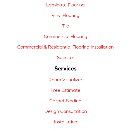
Laminate Flooring
Vinyl Flooring
Tile
Commercial Flooring
Commercial & Residential Flooring Installation
Specials
Services
Room Visualizer
Free Estimate
Carpet Binding
Design Consultation
Installation