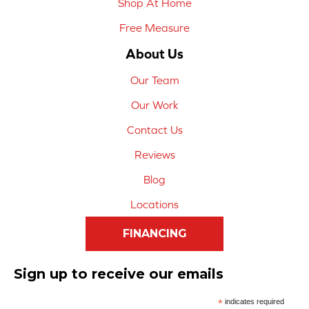
Shop At Home
Free Measure
About Us
Our Team
Our Work
Contact Us
Reviews
Blog
Locations
FINANCING
Sign up to receive our emails
*
indicates required