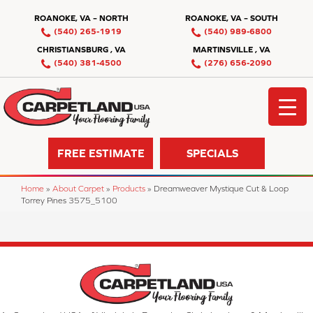
ROANOKE, VA – NORTH
ROANOKE, VA – SOUTH
(540) 265-1919
(540) 989-6800
CHRISTIANSBURG , VA
MARTINSVILLE , VA
(540) 381-4500
(276) 656-2090
FREE ESTIMATE
SPECIALS
Home
»
About Carpet
»
Products
»
Dreamweaver Mystique Cut & Loop
Torrey Pines 3575_5100