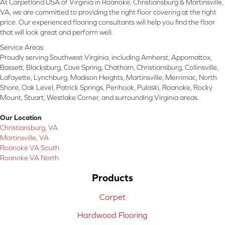
At Carpetland USA of Virginia in Roanoke, Christiansburg & Martinsville,
VA, we are committed to providing the right floor covering at the right
price. Our experienced flooring consultants will help you find the floor
that will look great and perform well.
Service Areas:
Proudly serving Southwest Virginia, including Amherst, Appomattox,
Bassett, Blacksburg, Cave Spring, Chatham, Christiansburg, Collinsville,
Lafayette, Lynchburg, Madison Heights, Martinsville, Merrimac, North
Shore, Oak Level, Patrick Springs, Penhook, Pulaski, Roanoke, Rocky
Mount, Stuart, Westlake Corner, and surrounding Virginia areas.
Our Location
Christiansburg, VA
Martinsville, VA
Roanoke VA South
Roanoke VA North
Products
Carpet
Hardwood Flooring