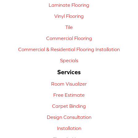
Laminate Flooring
Vinyl Flooring
Tile
Commercial Flooring
Commercial & Residential Flooring Installation
Specials
Services
Room Visualizer
Free Estimate
Carpet Binding
Design Consultation
Installation