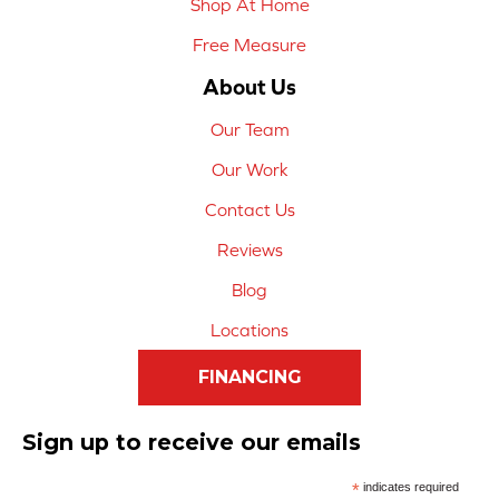
Shop At Home
Free Measure
About Us
Our Team
Our Work
Contact Us
Reviews
Blog
Locations
FINANCING
Sign up to receive our emails
*
indicates required