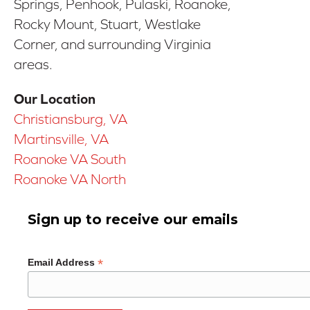
Springs, Penhook, Pulaski, Roanoke,
Rocky Mount, Stuart, Westlake
Corner, and surrounding Virginia
areas.
Our Location
Christiansburg, VA
Martinsville, VA
Roanoke VA South
Roanoke VA North
Sign up to receive our emails
*
Email Address