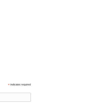
*
indicates required