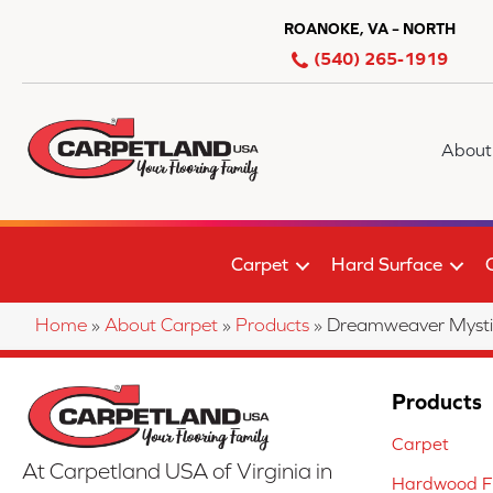
ROANOKE, VA – NORTH
(540) 265-1919
About
Carpet
Hard Surface
Home
»
About Carpet
»
Products
»
Dreamweaver Mysti
Products
Carpet
At Carpetland USA of Virginia in
Hardwood Fl