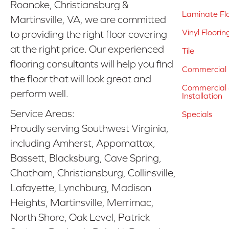
Roanoke, Christiansburg &
Laminate Fl
Martinsville, VA, we are committed
Vinyl Floorin
to providing the right floor covering
at the right price. Our experienced
Tile
flooring consultants will help you find
Commercial 
the floor that will look great and
Commercial &
perform well.
Installation
Service Areas:
Specials
Proudly serving Southwest Virginia,
including Amherst, Appomattox,
Bassett, Blacksburg, Cave Spring,
Chatham, Christiansburg, Collinsville,
Lafayette, Lynchburg, Madison
Heights, Martinsville, Merrimac,
North Shore, Oak Level, Patrick