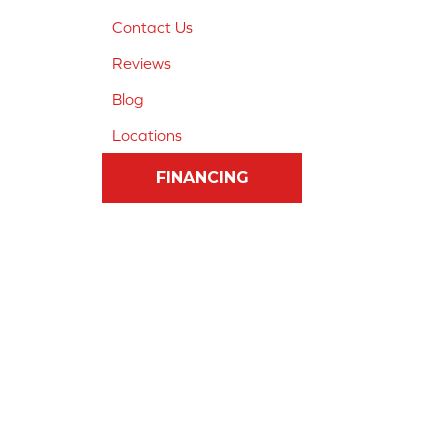
Contact Us
Reviews
Blog
Locations
FINANCING