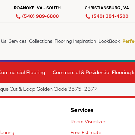
ROANOKE, VA – SOUTH
CHRISTIANSBURG , VA
(540) 989-6800
(540) 381-4500
 Us
Services
Collections
Flooring Inspiration
LookBook
Perfe
Commercial Flooring
Commercial & Residential Flooring In
que Cut & Loop Golden Glade 3575_2377
Services
Room Visualizer
ooring
Free Estimate