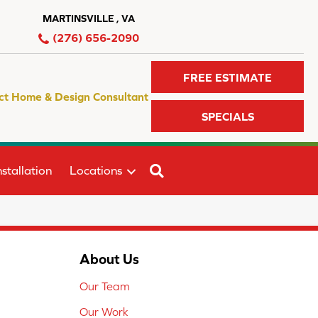
MARTINSVILLE , VA
(276) 656-2090
FREE ESTIMATE
ct Home & Design Consultant
SPECIALS
SEARCH
stallation
Locations
About Us
Our Team
Our Work