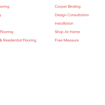
ooring
Carpet Binding
g
Design Consultation
Installation
Flooring
Shop At Home
 Residential Flooring
Free Measure